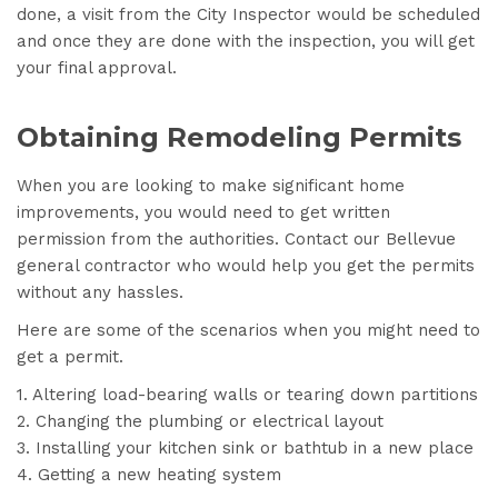
done, a visit from the City Inspector would be scheduled
and once they are done with the inspection, you will get
your final approval.
Obtaining Remodeling Permits
When you are looking to make significant home
improvements, you would need to get written
permission from the authorities. Contact our Bellevue
general contractor who would help you get the permits
without any hassles.
Here are some of the scenarios when you might need to
get a permit.
Altering load-bearing walls or tearing down partitions
Changing the plumbing or electrical layout
Installing your kitchen sink or bathtub in a new place
Getting a new heating system