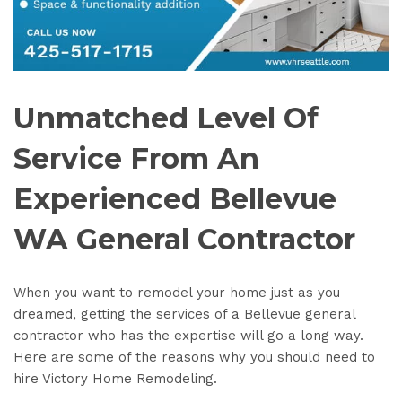
Unmatched Level Of
Service From An
Experienced Bellevue
WA General Contractor
When you want to remodel your home just as you
dreamed, getting the services of a Bellevue general
contractor who has the expertise will go a long way.
Here are some of the reasons why you should need to
hire Victory Home Remodeling.