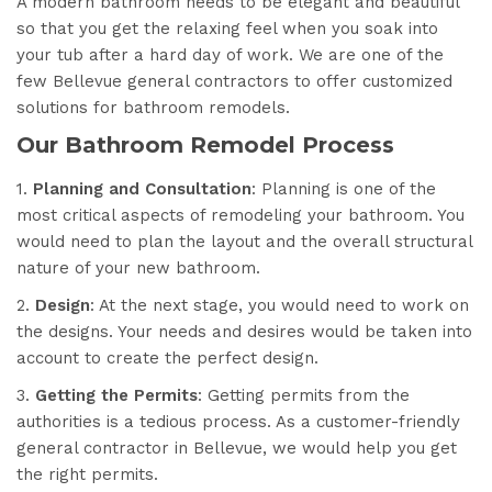
A modern bathroom needs to be elegant and beautiful
so that you get the relaxing feel when you soak into
your tub after a hard day of work. We are one of the
few Bellevue general contractors to offer customized
solutions for bathroom remodels.
Our Bathroom Remodel Process
1.
Planning and Consultation
: Planning is one of the
most critical aspects of remodeling your bathroom. You
would need to plan the layout and the overall structural
nature of your new bathroom.
2.
Design
: At the next stage, you would need to work on
the designs. Your needs and desires would be taken into
account to create the perfect design.
3.
Getting the Permits
: Getting permits from the
authorities is a tedious process. As a customer-friendly
general contractor in Bellevue, we would help you get
the right permits.