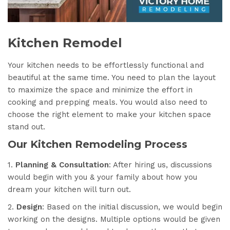
Kitchen Remodel
Your kitchen needs to be effortlessly functional and
beautiful at the same time. You need to plan the layout
to maximize the space and minimize the effort in
cooking and prepping meals. You would also need to
choose the right element to make your kitchen space
stand out.
Our Kitchen Remodeling Process
1.
Planning & Consultation
: After hiring us, discussions
would begin with you & your family about how you
dream your kitchen will turn out.
2.
Design
: Based on the initial discussion, we would begin
working on the designs. Multiple options would be given