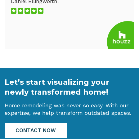
Daniel Ellingworth.
Let’s start visualizing your
newly transformed home!
Home remodeling was never so easy. With our
expertise, we help transform outdated spaces.
CONTACT NOW