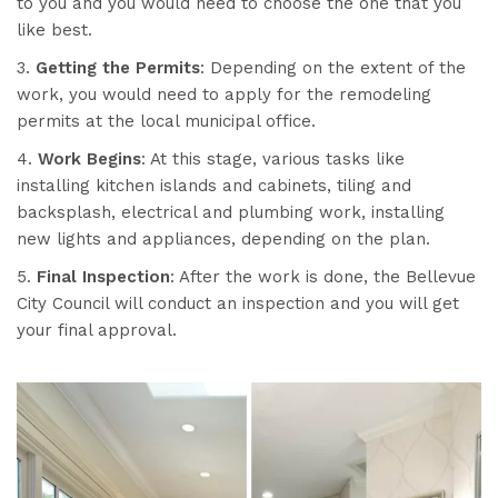
to you and you would need to choose the one that you
like best.
3.
Getting the Permits
: Depending on the extent of the
work, you would need to apply for the remodeling
permits at the local municipal office.
4.
Work Begins
: At this stage, various tasks like
installing kitchen islands and cabinets, tiling and
backsplash, electrical and plumbing work, installing
new lights and appliances, depending on the plan.
5.
Final Inspection
: After the work is done, the Bellevue
City Council will conduct an inspection and you will get
your final approval.