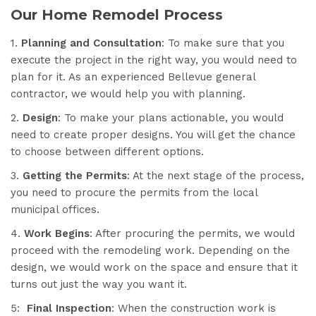
Our Home Remodel Process
1.
Planning and Consultation
: To make sure that you
execute the project in the right way, you would need to
plan for it. As an experienced Bellevue general
contractor, we would help you with planning.
2.
Design
: To make your plans actionable, you would
need to create proper designs. You will get the chance
to choose between different options.
3.
Getting the Permits
: At the next stage of the process,
you need to procure the permits from the local
municipal offices.
4.
Work Begins
: After procuring the permits, we would
proceed with the remodeling work. Depending on the
design, we would work on the space and ensure that it
turns out just the way you want it.
5:
Final Inspection
: When the construction work is