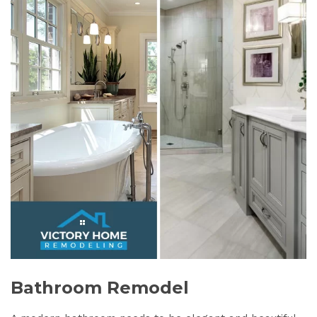
Bathroom Remodel