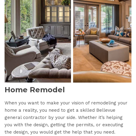
Home Remodel
When you want to make your vision of remodeling your
home a reality, you need to get a skilled Bellevue
general contractor by your side. Whether it’s helping
you with the design, getting the permits, or executing
the design, you would get the help that you need.