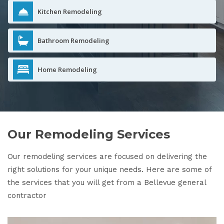
Kitchen Remodeling
Bathroom Remodeling
Home Remodeling
Our Remodeling Services
Our remodeling services are focused on delivering the
right solutions for your unique needs. Here are some of
the services that you will get from a Bellevue general
contractor