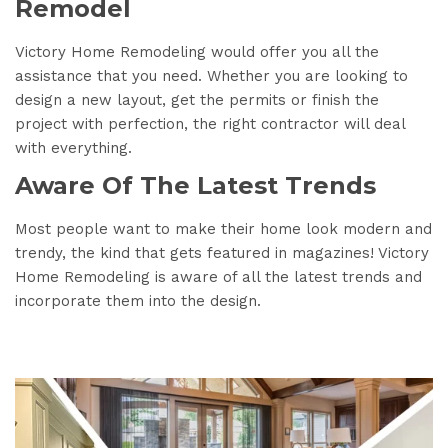
Remodel
Victory Home Remodeling would offer you all the
assistance that you need. Whether you are looking to
design a new layout, get the permits or finish the
project with perfection, the right contractor will deal
with everything.
Aware Of The Latest Trends
Most people want to make their home look modern and
trendy, the kind that gets featured in magazines! Victory
Home Remodeling is aware of all the latest trends and
incorporate them into the design.