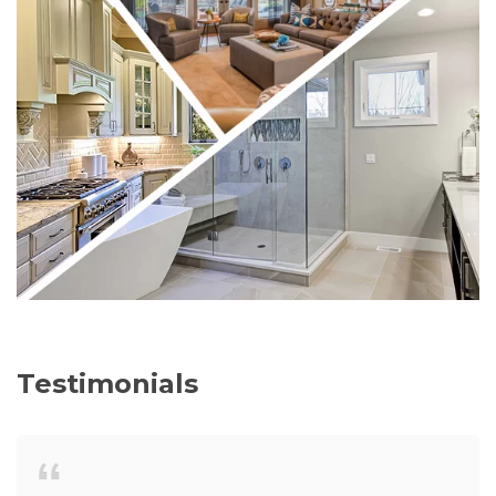
Testimonials