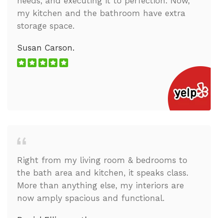
needs, and executing it to perfection. Now,
my kitchen and the bathroom have extra
storage space.
Susan Carson.
Right from my living room & bedrooms to
the bath area and kitchen, it speaks class.
More than anything else, my interiors are
now amply spacious and functional.