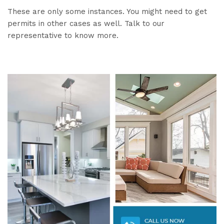
These are only some instances. You might need to get
permits in other cases as well. Talk to our
representative to know more.