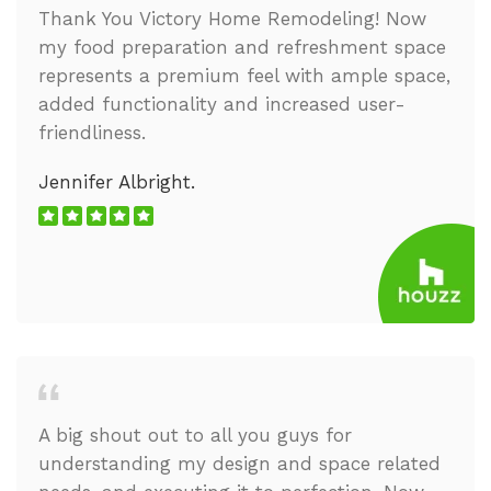
Thank You Victory Home Remodeling! Now
my food preparation and refreshment space
represents a premium feel with ample space,
added functionality and increased user-
friendliness.
Jennifer Albright.
A big shout out to all you guys for
understanding my design and space related