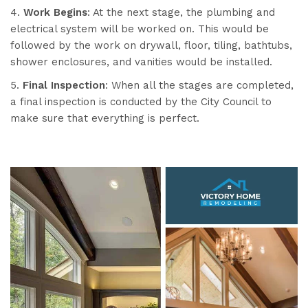
4.
Work Begins
: At the next stage, the plumbing and
electrical system will be worked on. This would be
followed by the work on drywall, floor, tiling, bathtubs,
shower enclosures, and vanities would be installed.
5.
Final Inspection
: When all the stages are completed,
a final inspection is conducted by the City Council to
make sure that everything is perfect.