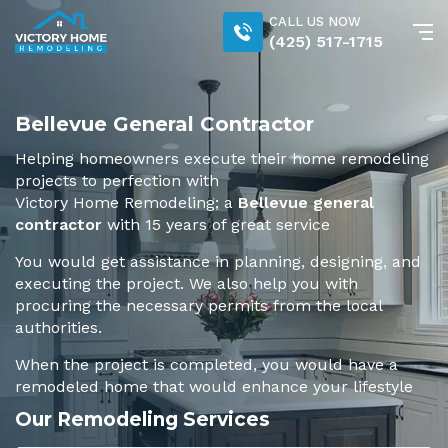
CALL US NOW
(425) 517-1715
Bellevue General Contractor
Helping homeowners execute their home remodeling
projects to perfection with
Victory Home Remodeling; a
Bellevue general
contractor
with 15 years of great service
You would get assistance in planning, designing, and
executing the project. We also help you with
procuring the necessary permits from the local
authorities.
When the project is completed, you would have a
remodeled home that would enhance your lifestyle
Our Remodeling Services