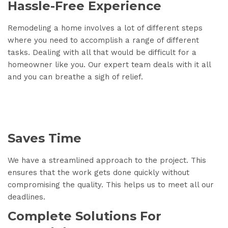
Hassle-Free Experience
Remodeling a home involves a lot of different steps
where you need to accomplish a range of different
tasks. Dealing with all that would be difficult for a
homeowner like you. Our expert team deals with it all
and you can breathe a sigh of relief.
Saves Time
We have a streamlined approach to the project. This
ensures that the work gets done quickly without
compromising the quality. This helps us to meet all our
deadlines.
Complete Solutions For