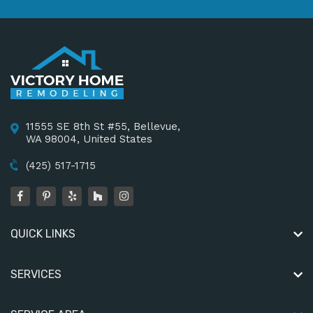
11555 SE 8th St #55, Bellevue,
WA 98004, United States
(425) 517-1715
QUICK LINKS
SERVICES