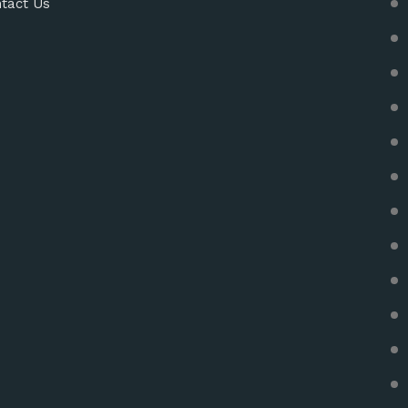
tact Us