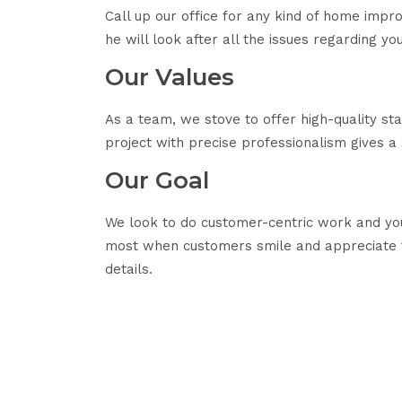
Call up our office for any kind of home imp
he will look after all the issues regarding y
Our Values
As a team, we stove to offer high-quality s
project with precise professionalism gives a
Our Goal
We look to do customer-centric work and you
most when customers smile and appreciate t
details.