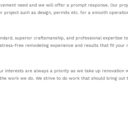
rovement need and we will offer a prompt response. Our pro
our project such as design, permits etc. for a smooth operatio
tandard, superior craftsmanship, and professional expertise 
 stress-free remodeling experience and results that fit your 
r interests are always a priority as we take up renovation 
he work we do. We strive to do work that should bring out