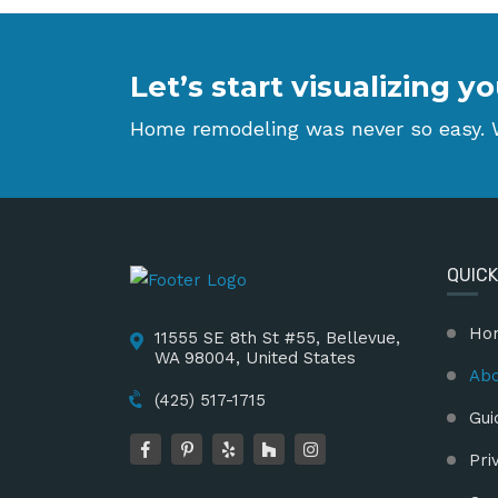
Let’s start visualizing
Home remodeling was never so easy. W
QUICK
Ho
11555 SE 8th St #55, Bellevue,
WA 98004, United States
Abo
(425) 517-1715
Gui
Pri