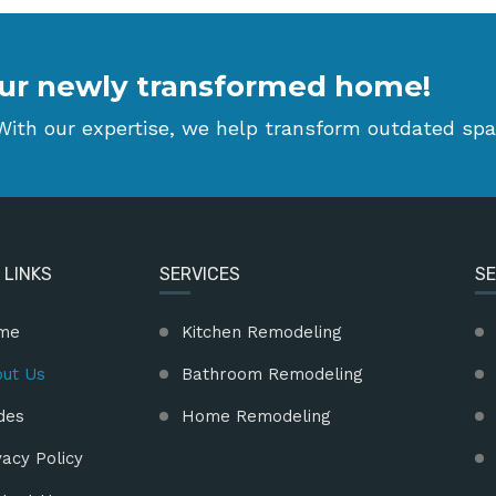
 your newly transformed home!
ith our expertise, we help transform outdated spa
 LINKS
SERVICES
SE
me
Kitchen Remodeling
ut Us
Bathroom Remodeling
des
Home Remodeling
vacy Policy