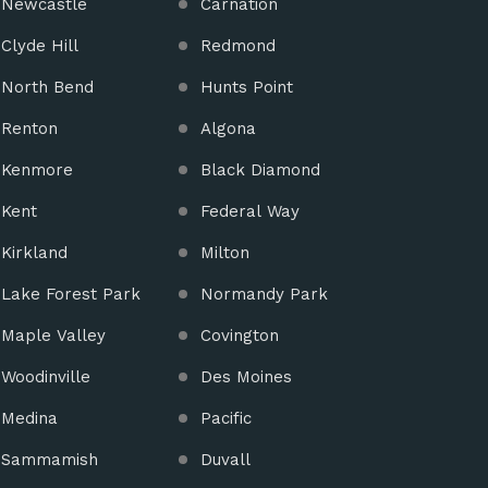
Newcastle
Carnation
Clyde Hill
Redmond
North Bend
Hunts Point
Renton
Algona
Kenmore
Black Diamond
Kent
Federal Way
Kirkland
Milton
Lake Forest Park
Normandy Park
Maple Valley
Covington
Woodinville
Des Moines
Medina
Pacific
Sammamish
Duvall