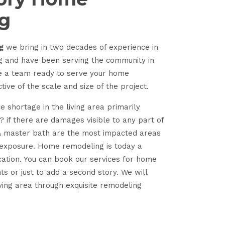
g
g
we bring in two decades of experience in
g and have been serving the community in
ve a team ready to serve your home
ve of the scale and size of the project.
e shortage in the living area primarily
 if there are damages visible to any part of
& master bath are the most impacted areas
 exposure. Home remodeling is today a
cation. You can book our services for home
 or just to add a second story. We will
ving area through exquisite remodeling