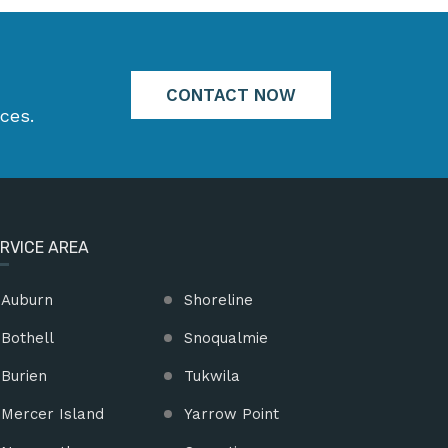
CONTACT NOW
ces.
RVICE AREA
Auburn
Shoreline
Bothell
Snoqualmie
Burien
Tukwila
Mercer Island
Yarrow Point