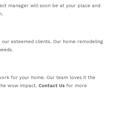
ject manager will soon be at your place and
n.
to our esteemed clients. Our home remodeling
needs.
work for your home. Our team loves it the
 the wow impact.
Contact Us
for more