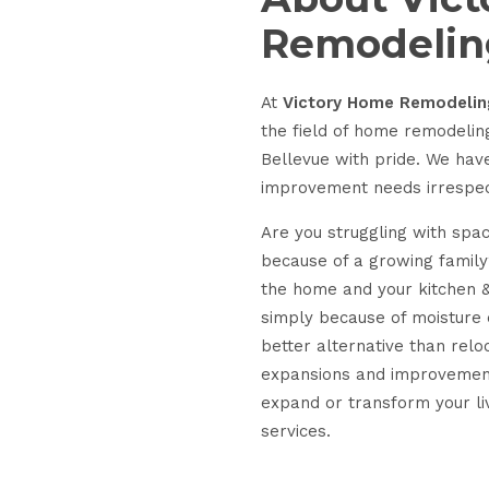
Remodelin
At
Victory Home Remodelin
the field of home remodelin
Bellevue with pride. We ha
improvement needs irrespecti
Are you struggling with spac
because of a growing family?
the home and your kitchen 
simply because of moisture
better alternative than relo
expansions and improvements
expand or transform your li
services.