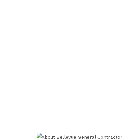
With a skilled team of qualified archi
interior designers and handyman profes
general contractor in town to change t
an old & outdated residence.