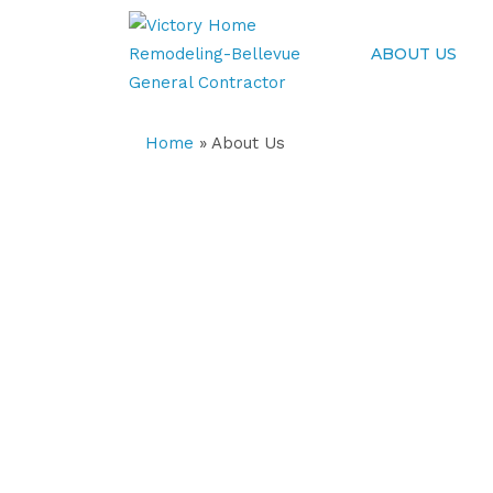
ABOUT US
Home
»
About Us
About Our Compan
We’re a top-rated home remodeling co
home remodeling in Bellevue, WA.
We offer custom kitchen remodeling, 
house remodel that help an aging prope