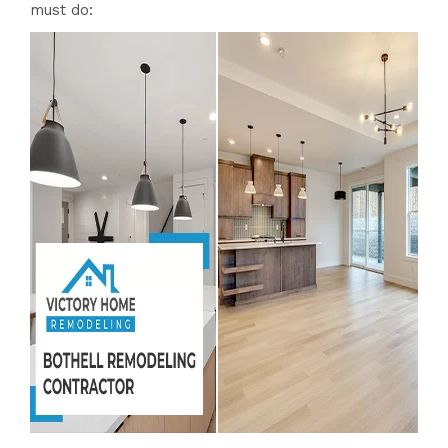
must do: