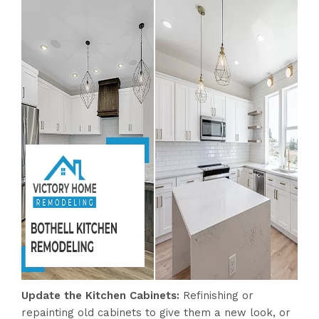
Update the Kitchen Cabinets:
Refinishing or
repainting old cabinets to give them a new look, or