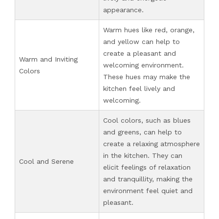
appearance.
Warm hues like red, orange,
and yellow can help to
create a pleasant and
Warm and Inviting
welcoming environment.
Colors
These hues may make the
kitchen feel lively and
welcoming.
Cool colors, such as blues
and greens, can help to
create a relaxing atmosphere
in the kitchen. They can
Cool and Serene
elicit feelings of relaxation
and tranquillity, making the
environment feel quiet and
pleasant.