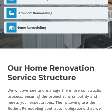
Bathroom Remodeling
Home Remodeling
Our Home Renovation
Service Structure
We will oversee and manage the entire construction
process, ensuring the project runs smoothly and
meets your expectations. The following are the
Bothell Remodeling contractor obligations that we