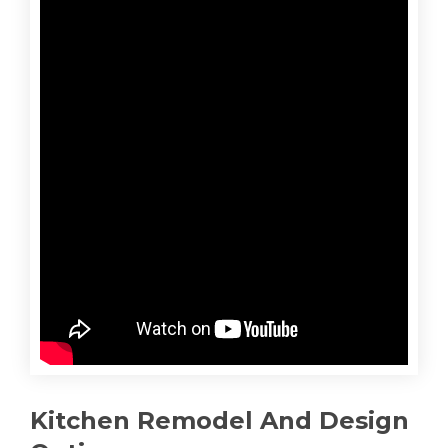
Kitchen Remodel And Design