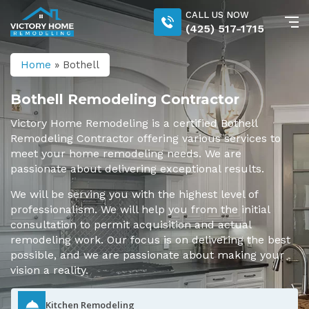
CALL US NOW
(425) 517-1715
Home
»
Bothell
Bothell Remodeling Contractor
Victory Home Remodeling is a certified Bothell
Remodeling Contractor offering various services to
meet your home remodeling needs. We are
passionate about delivering exceptional results.
We will be serving you with the highest level of
professionalism. We will help you from the initial
consultation to permit acquisition and actual
remodeling work. Our focus is on delivering the best
possible, and we are passionate about making your
vision a reality.
Kitchen Remodeling