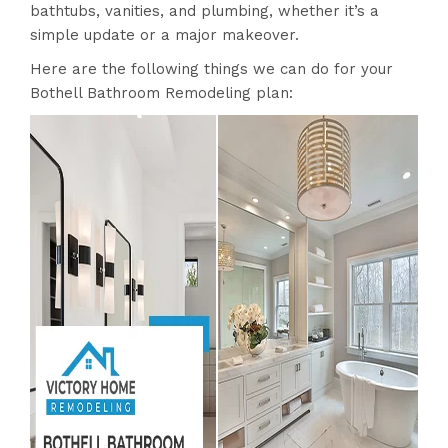
bathtubs, vanities, and plumbing, whether it’s a
simple update or a major makeover.
Here are the following things we can do for your
Bothell Bathroom Remodeling plan: