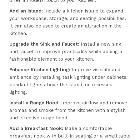
offer a modern touch to your kitchen.
Add an Island:
Include a kitchen island to expand
your workspace, storage, and seating possibilities.
It can also be used to create an attraction in the
kitchen.
Upgrade the Sink and Faucet:
Install a new sink
and faucet to improve practicality while adding a
fashionable element to your kitchen.
Enhance Kitchen Lighting:
Improve visibility and
ambiance by installing task lighting under cabinets,
pendant lights above the island, or recessed
lighting.
Install a Range Hood:
Improve airflow and remove
aromas and smoke from the kitchen with a stylish
and effective range hood.
Add a Breakfast Nook:
Make a comfortable
breakfast nook with built-in seating or a small table