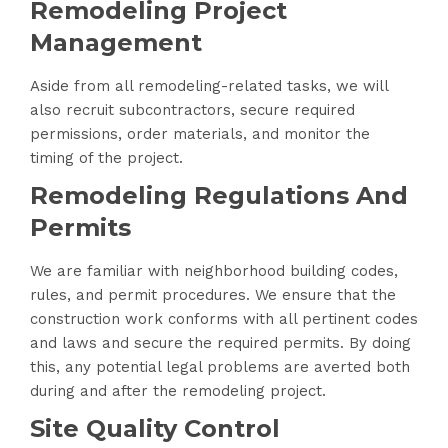
Remodeling Project
Management
Aside from all remodeling-related tasks, we will
also recruit subcontractors, secure required
permissions, order materials, and monitor the
timing of the project.
Remodeling Regulations And
Permits
We are familiar with neighborhood building codes,
rules, and permit procedures. We ensure that the
construction work conforms with all pertinent codes
and laws and secure the required permits. By doing
this, any potential legal problems are averted both
during and after the remodeling project.
Site Quality Control