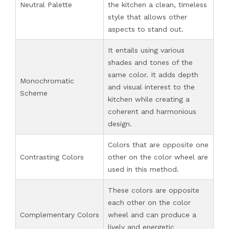
Neutral Palette
the kitchen a clean, timeless
style that allows other
aspects to stand out.
It entails using various
shades and tones of the
same color. It adds depth
Monochromatic
and visual interest to the
Scheme
kitchen while creating a
coherent and harmonious
design.
Colors that are opposite one
Contrasting Colors
other on the color wheel are
used in this method.
These colors are opposite
each other on the color
Complementary Colors
wheel and can produce a
lively and energetic