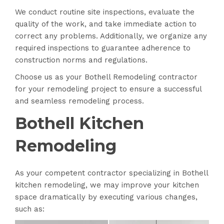
We conduct routine site inspections, evaluate the
quality of the work, and take immediate action to
correct any problems. Additionally, we organize any
required inspections to guarantee adherence to
construction norms and regulations.
Choose us as your Bothell Remodeling contractor
for your remodeling project to ensure a successful
and seamless remodeling process.
Bothell Kitchen
Remodeling
As your competent contractor specializing in Bothell
kitchen remodeling, we may improve your kitchen
space dramatically by executing various changes,
such as: