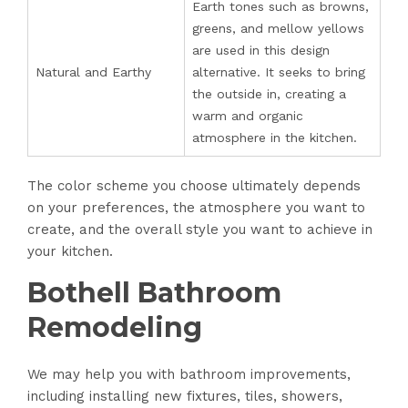
Earth tones such as browns,
greens, and mellow yellows
are used in this design
Natural and Earthy
alternative. It seeks to bring
the outside in, creating a
warm and organic
atmosphere in the kitchen.
The color scheme you choose ultimately depends
on your preferences, the atmosphere you want to
create, and the overall style you want to achieve in
your kitchen.
Bothell Bathroom
Remodeling
We may help you with bathroom improvements,
including installing new fixtures, tiles, showers,