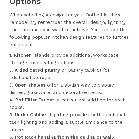
Options
When selecting a design for your Bothell kitchen
remodeling, remember the overall design, lighting,
and ambiance you want to achieve. You can add the
following popular kitchen design features to further
enhance it:
Kitchen Islands
provide additional workspace,
storage, and seating options.
A dedicated pantry
or pantry cabinet for
additional storage.
Open shelves
offer a stylish way to display
dishes, glassware, and decorative items.
Pot Filler Faucet
, a convenient addition for avid
cooks.
Under Cabinet Lighting
provides both functional
task lighting and adding a subtle ambiance to the
kitchen.
Pot Rack hanging from the ceiling or wall-