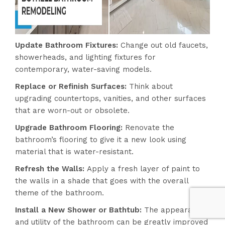
Update Bathroom Fixtures:
Change out old faucets,
showerheads, and lighting fixtures for
contemporary, water-saving models.
Replace or Refinish Surfaces:
Think about
upgrading countertops, vanities, and other surfaces
that are worn-out or obsolete.
Upgrade Bathroom Flooring:
Renovate the
bathroom’s flooring to give it a new look using
material that is water-resistant.
Refresh the Walls:
Apply a fresh layer of paint to
the walls in a shade that goes with the overall
theme of the bathroom.
Install a New Shower or Bathtub:
The appearance
and utility of the bathroom can be greatly improved