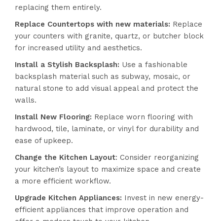
replacing them entirely.
Replace Countertops with new materials:
Replace
your counters with granite, quartz, or butcher block
for increased utility and aesthetics.
Install a Stylish Backsplash:
Use a fashionable
backsplash material such as subway, mosaic, or
natural stone to add visual appeal and protect the
walls.
Install New Flooring:
Replace worn flooring with
hardwood, tile, laminate, or vinyl for durability and
ease of upkeep.
Change the Kitchen Layout
: Consider reorganizing
your kitchen’s layout to maximize space and create
a more efficient workflow.
Upgrade Kitchen Appliances:
Invest in new energy-
efficient appliances that improve operation and