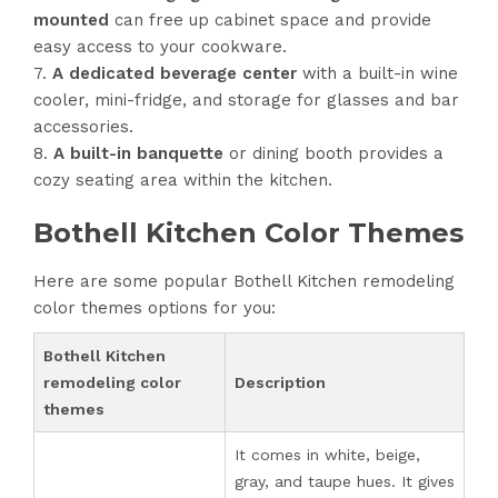
mounted
can free up cabinet space and provide
easy access to your cookware.
A dedicated beverage center
with a built-in wine
cooler, mini-fridge, and storage for glasses and bar
accessories.
A built-in banquette
or dining booth provides a
cozy seating area within the kitchen.
Bothell Kitchen Color Themes
Here are some popular Bothell Kitchen remodeling
color themes options for you:
Bothell Kitchen
remodeling color
Description
themes
It comes in white, beige,
gray, and taupe hues. It gives