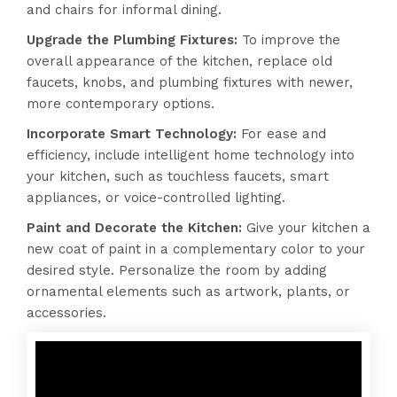
and chairs for informal dining.
Upgrade the Plumbing Fixtures:
To improve the
overall appearance of the kitchen, replace old
faucets, knobs, and plumbing fixtures with newer,
more contemporary options.
Incorporate Smart Technology:
For ease and
efficiency, include intelligent home technology into
your kitchen, such as touchless faucets, smart
appliances, or voice-controlled lighting.
Paint and Decorate the Kitchen:
Give your kitchen a
new coat of paint in a complementary color to your
desired style. Personalize the room by adding
ornamental elements such as artwork, plants, or
accessories.