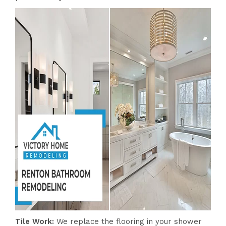
Tile Work:
We replace the flooring in your shower