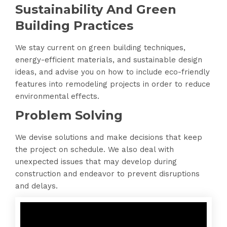
Sustainability And Green
Building Practices
We stay current on green building techniques,
energy-efficient materials, and sustainable design
ideas, and advise you on how to include eco-friendly
features into remodeling projects in order to reduce
environmental effects.
Problem Solving
We devise solutions and make decisions that keep
the project on schedule. We also deal with
unexpected issues that may develop during
construction and endeavor to prevent disruptions
and delays.