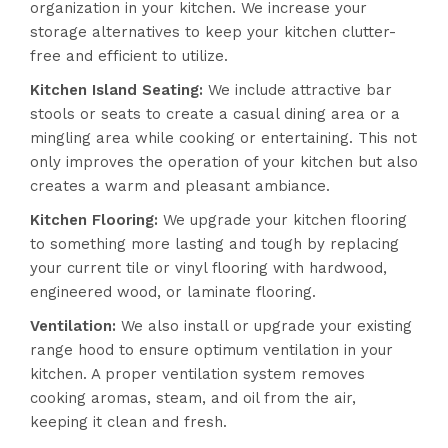
organization in your kitchen. We increase your
storage alternatives to keep your kitchen clutter-
free and efficient to utilize.
Kitchen Island Seating
:
We include attractive bar
stools or seats to create a casual dining area or a
mingling area while cooking or entertaining. This not
only improves the operation of your kitchen but also
creates a warm and pleasant ambiance.
Kitchen Flooring
:
We upgrade your kitchen flooring
to something more lasting and tough by replacing
your current tile or vinyl flooring with hardwood,
engineered wood, or laminate flooring.
Ventilation
:
We also install or upgrade your existing
range hood to ensure optimum ventilation in your
kitchen. A proper ventilation system removes
cooking aromas, steam, and oil from the air,
keeping it clean and fresh.