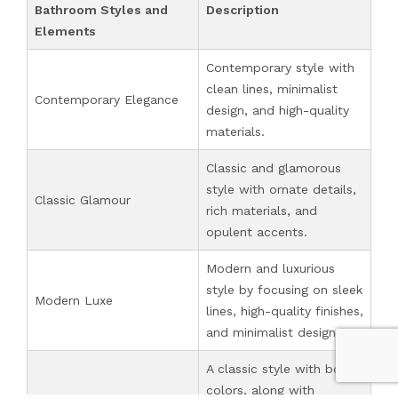
Bathroom Styles and
Description
Elements
Contemporary style with
clean lines, minimalist
Contemporary Elegance
design, and high-quality
materials.
Classic and glamorous
style with ornate details,
Classic Glamour
rich materials, and
opulent accents.
Modern and luxurious
style by focusing on sleek
Modern Luxe
lines, high-quality finishes,
and minimalist design.
A classic style with bold
colors, along with