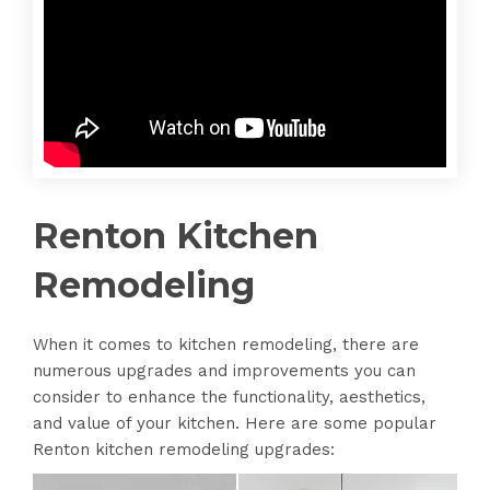
Renton Kitchen
Remodeling
When it comes to kitchen remodeling, there are
numerous upgrades and improvements you can
consider to enhance the functionality, aesthetics,
and value of your kitchen. Here are some popular
Renton kitchen remodeling upgrades: