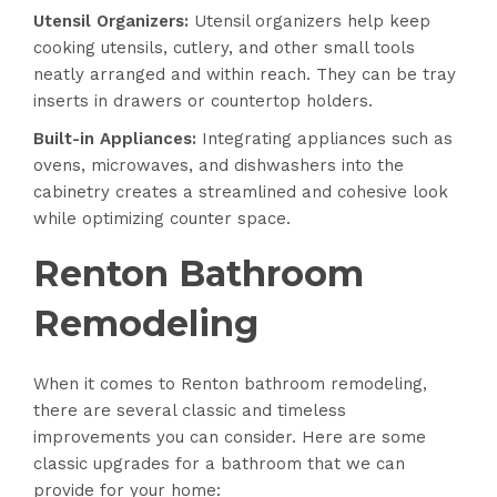
Utensil Organizers:
Utensil organizers help keep
cooking utensils, cutlery, and other small tools
neatly arranged and within reach. They can be tray
inserts in drawers or countertop holders.
Built-in Appliances:
Integrating appliances such as
ovens, microwaves, and dishwashers into the
cabinetry creates a streamlined and cohesive look
while optimizing counter space.
Renton Bathroom
Remodeling
When it comes to Renton bathroom remodeling,
there are several classic and timeless
improvements you can consider. Here are some
classic upgrades for a bathroom that we can
provide for your home: