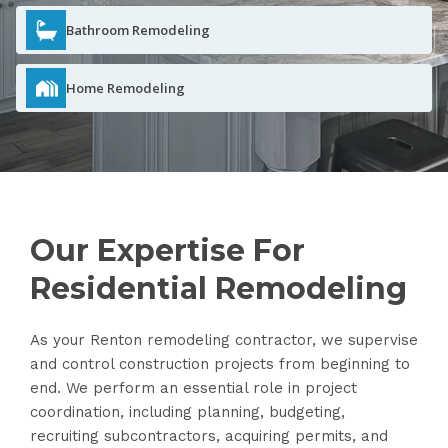
Bathroom Remodeling
Home Remodeling
Our Expertise For
Residential Remodeling
As your Renton remodeling contractor, we supervise
and control construction projects from beginning to
end. We perform an essential role in project
coordination, including planning, budgeting,
recruiting subcontractors, acquiring permits, and