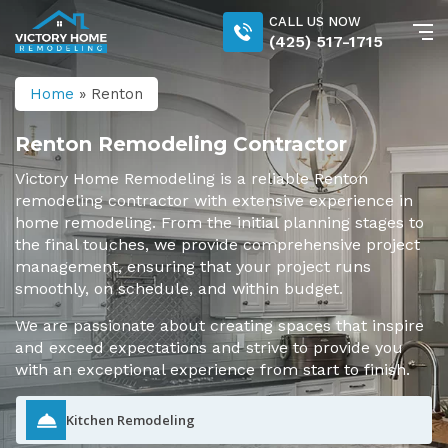
CALL US NOW
(425) 517-1715
Home
»
Renton
Renton Remodeling Contractor
Victory Home Remodeling is a reliable Renton
remodeling contractor with extensive experience in
home remodeling. From the initial planning stages to
the final touches, we provide comprehensive project
management, ensuring that your project runs
smoothly, on schedule, and within budget.
We are passionate about creating spaces that inspire
and exceed expectations and strive to provide you
with an exceptional experience from start to finish.
Kitchen Remodeling