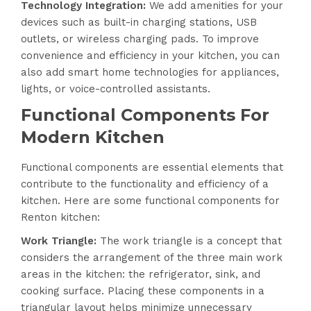
Technology Integration
:
We add amenities for your
devices such as built-in charging stations, USB
outlets, or wireless charging pads. To improve
convenience and efficiency in your kitchen, you can
also add smart home technologies for appliances,
lights, or voice-controlled assistants.
Functional Components For
Modern Kitchen
Functional components are essential elements that
contribute to the functionality and efficiency of a
kitchen. Here are some functional components for
Renton kitchen:
Work Triangle:
The work triangle is a concept that
considers the arrangement of the three main work
areas in the kitchen: the refrigerator, sink, and
cooking surface. Placing these components in a
triangular layout helps minimize unnecessary