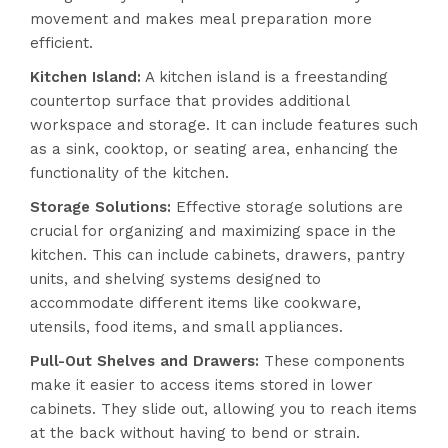
movement and makes meal preparation more
efficient.
Kitchen Island:
A kitchen island is a freestanding
countertop surface that provides additional
workspace and storage. It can include features such
as a sink, cooktop, or seating area, enhancing the
functionality of the kitchen.
Storage Solutions:
Effective storage solutions are
crucial for organizing and maximizing space in the
kitchen. This can include cabinets, drawers, pantry
units, and shelving systems designed to
accommodate different items like cookware,
utensils, food items, and small appliances.
Pull-Out Shelves and Drawers:
These components
make it easier to access items stored in lower
cabinets. They slide out, allowing you to reach items
at the back without having to bend or strain.