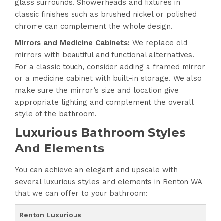
glass surrounds. Showerheads and fixtures in
classic finishes such as brushed nickel or polished
chrome can complement the whole design.
Mirrors and Medicine Cabinets:
We replace old
mirrors with beautiful and functional alternatives.
For a classic touch, consider adding a framed mirror
or a medicine cabinet with built-in storage. We also
make sure the mirror’s size and location give
appropriate lighting and complement the overall
style of the bathroom.
Luxurious Bathroom Styles
And Elements
You can achieve an elegant and upscale with
several luxurious styles and elements in Renton WA
that we can offer to your bathroom:
Renton Luxurious