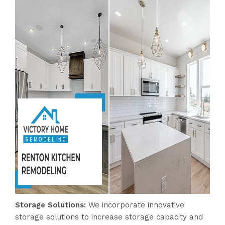
Storage Solutions
:
We incorporate innovative
storage solutions to increase storage capacity and