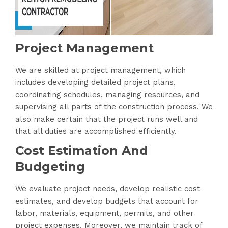
Project Management
We are skilled at project management, which
includes developing detailed project plans,
coordinating schedules, managing resources, and
supervising all parts of the construction process. We
also make certain that the project runs well and
that all duties are accomplished efficiently.
Cost Estimation And
Budgeting
We evaluate project needs, develop realistic cost
estimates, and develop budgets that account for
labor, materials, equipment, permits, and other
project expenses. Moreover, we maintain track of