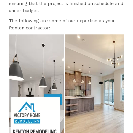
ensuring that the project is finished on schedule and
under budget.
The following are some of our expertise as your
Renton contractor: