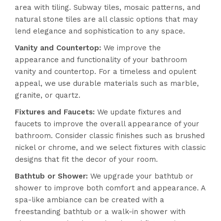
area with tiling. Subway tiles, mosaic patterns, and
natural stone tiles are all classic options that may
lend elegance and sophistication to any space.
Vanity and Countertop:
We improve the
appearance and functionality of your bathroom
vanity and countertop. For a timeless and opulent
appeal, we use durable materials such as marble,
granite, or quartz.
Fixtures and Faucets:
We update fixtures and
faucets to improve the overall appearance of your
bathroom. Consider classic finishes such as brushed
nickel or chrome, and we select fixtures with classic
designs that fit the decor of your room.
Bathtub or Shower:
We upgrade your bathtub or
shower to improve both comfort and appearance. A
spa-like ambiance can be created with a
freestanding bathtub or a walk-in shower with