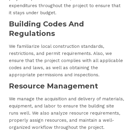
expenditures throughout the project to ensure that
it stays under budget.
Building Codes And
Regulations
We familiarize local construction standards,
restrictions, and permit requirements. Also, we
ensure that the project complies with all applicable
codes and laws, as well as obtaining the
appropriate permissions and inspections.
Resource Management
We manage the acquisition and delivery of materials,
equipment, and labor to ensure the building site
runs well. We also analyze resource requirements,
properly assign resources, and maintain a well-
organized workflow throughout the project.