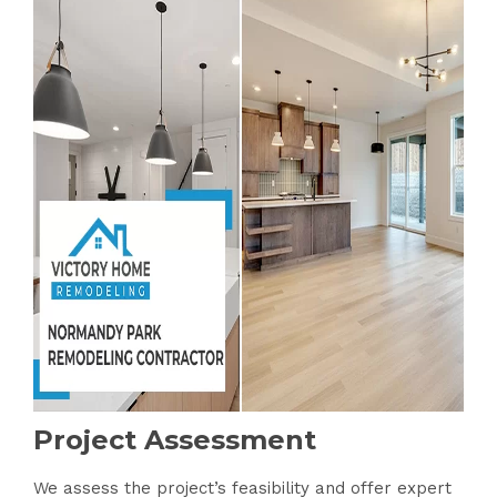
Project Assessment
We assess the project’s feasibility and offer expert