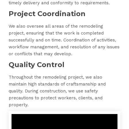
timely delivery and conformity to requirements.
Project Coordination
We also oversee all areas of the remodeling
project, ensuring that the work is completed
successfully and on time. Coordination of activities,
workflow management, and resolution of any issues
or conflicts that may develop.
Quality Control
Throughout the remodeling project, we also
maintain high standards of craftsmanship and
quality. During construction, we use safety
precautions to protect workers, clients, and
property.