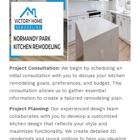
Project Consultation:
We begin by scheduling an
initial consultation with you to discuss your kitchen
remodeling goals, preferences, and budget. This
consultation allows us to gather essential
information to create a tailored remodeling plan.
Project Planning:
Our experienced design team
collaborates with you to develop a customized
kitchen design that reflects your style and
maximizes functionality. We create detailed 3D
renderings and layout options to help you visualize