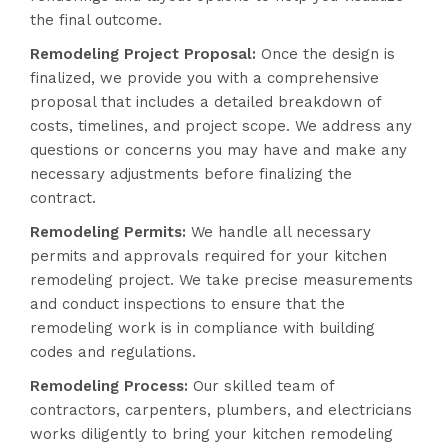
the final outcome.
Remodeling Project Proposal:
Once the design is
finalized, we provide you with a comprehensive
proposal that includes a detailed breakdown of
costs, timelines, and project scope. We address any
questions or concerns you may have and make any
necessary adjustments before finalizing the
contract.
Remodeling Permits:
We handle all necessary
permits and approvals required for your kitchen
remodeling project. We take precise measurements
and conduct inspections to ensure that the
remodeling work is in compliance with building
codes and regulations.
Remodeling Process:
Our skilled team of
contractors, carpenters, plumbers, and electricians
works diligently to bring your kitchen remodeling