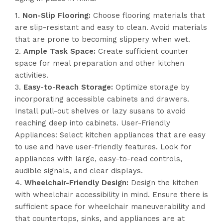
Non-Slip Flooring:
Choose flooring materials that
are slip-resistant and easy to clean. Avoid materials
that are prone to becoming slippery when wet.
Ample Task Space:
Create sufficient counter
space for meal preparation and other kitchen
activities.
Easy-to-Reach Storage:
Optimize storage by
incorporating accessible cabinets and drawers.
Install pull-out shelves or lazy susans to avoid
reaching deep into cabinets. User-Friendly
Appliances: Select kitchen appliances that are easy
to use and have user-friendly features. Look for
appliances with large, easy-to-read controls,
audible signals, and clear displays.
Wheelchair-Friendly Design:
Design the kitchen
with wheelchair accessibility in mind. Ensure there is
sufficient space for wheelchair maneuverability and
that countertops, sinks, and appliances are at