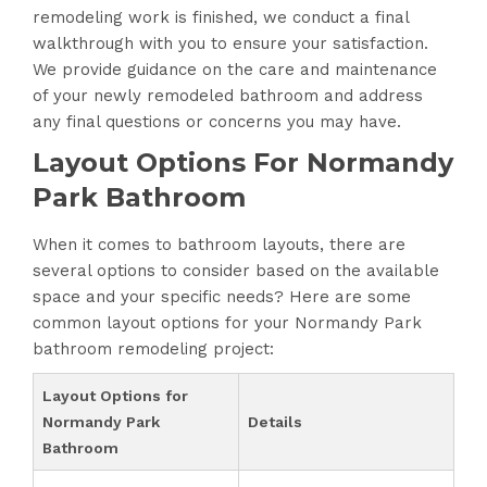
remodeling work is finished, we conduct a final
walkthrough with you to ensure your satisfaction.
We provide guidance on the care and maintenance
of your newly remodeled bathroom and address
any final questions or concerns you may have.
Layout Options For Normandy
Park Bathroom
When it comes to bathroom layouts, there are
several options to consider based on the available
space and your specific needs? Here are some
common layout options for your Normandy Park
bathroom remodeling project:
Layout Options for
Normandy Park
Details
Bathroom