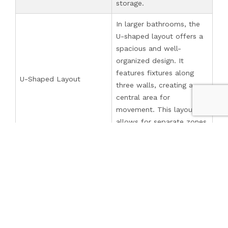
storage.
In larger bathrooms, the
U-shaped layout offers a
spacious and well-
organized design. It
features fixtures along
U-Shaped Layout
three walls, creating a
central area for
movement. This layout
allows for separate zones
and a sense of openness.
An open plan layout is a
modern and airy design
that blends the bathroom
seamlessly with the
surrounding space, such
Open Plan Layout
as the bedroom or
dressing area. This layout