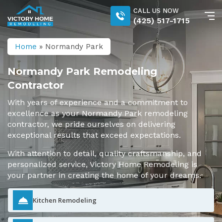
CALL US NOW
(425) 517-1715
Home
»
Normandy Park
Normandy Park Remodeling
Contractor
With years of experience and a commitment to
excellence as your Normandy Park remodeling
contractor, we pride ourselves on delivering
exceptional results that exceed expectations.
With attention to detail, quality craftsmanship, and
personalized service, Victory Home Remodeling is
your partner in creating the home of your dreams.
Kitchen Remodeling