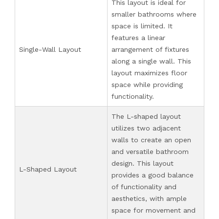
This layout is ideal for
smaller bathrooms where
space is limited. It
features a linear
Single-Wall Layout
arrangement of fixtures
along a single wall. This
layout maximizes floor
space while providing
functionality.
The L-shaped layout
utilizes two adjacent
walls to create an open
and versatile bathroom
design. This layout
L-Shaped Layout
provides a good balance
of functionality and
aesthetics, with ample
space for movement and