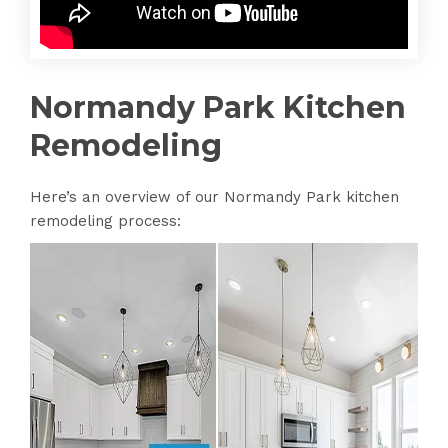
Normandy Park Kitchen
Remodeling
Here’s an overview of our Normandy Park kitchen
remodeling process: