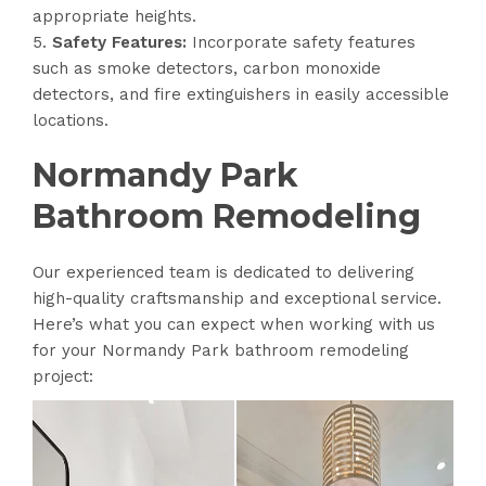
appropriate heights.
Safety Features:
Incorporate safety features
such as smoke detectors, carbon monoxide
detectors, and fire extinguishers in easily accessible
locations.
Normandy Park
Bathroom Remodeling
Our experienced team is dedicated to delivering
high-quality craftsmanship and exceptional service.
Here’s what you can expect when working with us
for your Normandy Park bathroom remodeling
project: