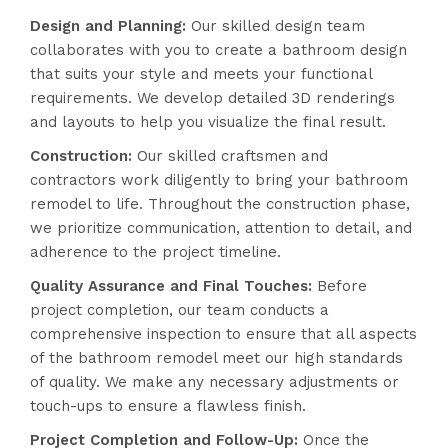
Design and Planning:
Our skilled design team
collaborates with you to create a bathroom design
that suits your style and meets your functional
requirements. We develop detailed 3D renderings
and layouts to help you visualize the final result.
Construction:
Our skilled craftsmen and
contractors work diligently to bring your bathroom
remodel to life. Throughout the construction phase,
we prioritize communication, attention to detail, and
adherence to the project timeline.
Quality Assurance and Final Touches:
Before
project completion, our team conducts a
comprehensive inspection to ensure that all aspects
of the bathroom remodel meet our high standards
of quality. We make any necessary adjustments or
touch-ups to ensure a flawless finish.
Project Completion and Follow-Up:
Once the