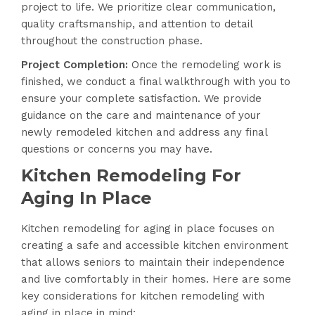
project to life. We prioritize clear communication,
quality craftsmanship, and attention to detail
throughout the construction phase.
Project Completion:
Once the remodeling work is
finished, we conduct a final walkthrough with you to
ensure your complete satisfaction. We provide
guidance on the care and maintenance of your
newly remodeled kitchen and address any final
questions or concerns you may have.
Kitchen Remodeling For
Aging In Place
Kitchen remodeling for aging in place focuses on
creating a safe and accessible kitchen environment
that allows seniors to maintain their independence
and live comfortably in their homes. Here are some
key considerations for kitchen remodeling with
aging in place in mind: