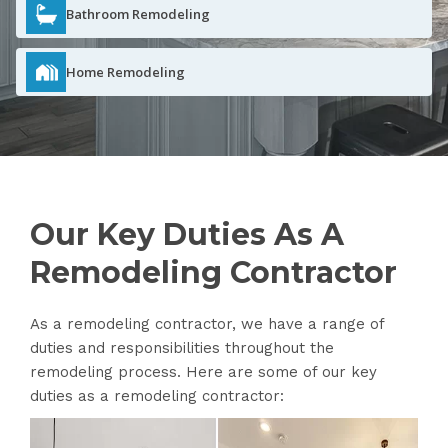
Bathroom Remodeling
Home Remodeling
Our Key Duties As A
Remodeling Contractor
As a remodeling contractor, we have a range of
duties and responsibilities throughout the
remodeling process. Here are some of our key
duties as a remodeling contractor: