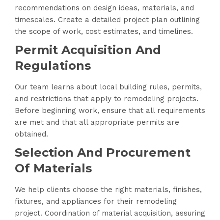
recommendations on design ideas, materials, and
timescales. Create a detailed project plan outlining
the scope of work, cost estimates, and timelines.
Permit Acquisition And
Regulations
Our team learns about local building rules, permits,
and restrictions that apply to remodeling projects.
Before beginning work, ensure that all requirements
are met and that all appropriate permits are
obtained.
Selection And Procurement
Of Materials
We help clients choose the right materials, finishes,
fixtures, and appliances for their remodeling
project. Coordination of material acquisition, assuring