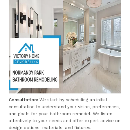
Consultation:
We start by scheduling an initial
consultation to understand your vision, preferences,
and goals for your bathroom remodel. We listen
attentively to your needs and offer expert advice on
design options, materials, and fixtures.