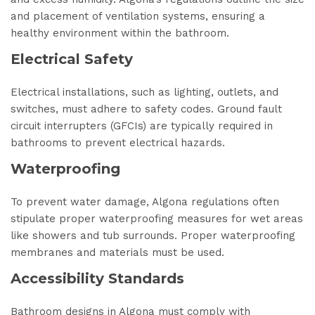
and placement of ventilation systems, ensuring a
healthy environment within the bathroom.
Electrical Safety
Electrical installations, such as lighting, outlets, and
switches, must adhere to safety codes. Ground fault
circuit interrupters (GFCIs) are typically required in
bathrooms to prevent electrical hazards.
Waterproofing
To prevent water damage, Algona regulations often
stipulate proper waterproofing measures for wet areas
like showers and tub surrounds. Proper waterproofing
membranes and materials must be used.
Accessibility Standards
Bathroom designs in Algona must comply with