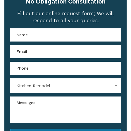
No Obligation Consultation
Fill out our online request form; We will
respond to all your queries.
Kitchen Remodel