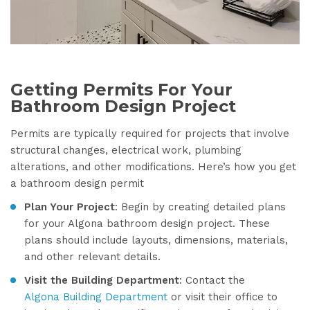
Getting Permits For Your
Bathroom Design Project
Permits are typically required for projects that involve
structural changes, electrical work, plumbing
alterations, and other modifications. Here’s how you get
a bathroom design permit
Plan Your Project
: Begin by creating detailed plans
for your Algona bathroom design project. These
plans should include layouts, dimensions, materials,
and other relevant details.
Visit the Building Department
: Contact the
Algona Building Department
or visit their office to