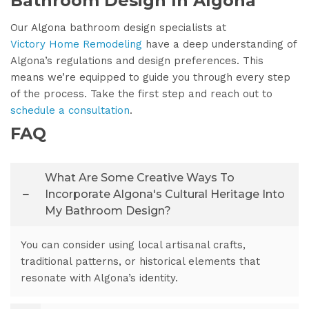
Bathroom Design In Algona
Our Algona bathroom design specialists at
Victory Home Remodeling
have a deep understanding of
Algona’s regulations and design preferences. This
means we’re equipped to guide you through every step
of the process. Take the first step and reach out to
schedule a consultation
.
FAQ
What Are Some Creative Ways To
Incorporate Algona's Cultural Heritage Into
My Bathroom Design?
You can consider using local artisanal crafts,
traditional patterns, or historical elements that
resonate with Algona’s identity.