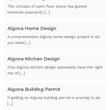
The concept of open floor plans has gained
immense popularity […]
Algona Home Design
A comprehensive Algona home design project is all
you need […]
Algona Kitchen Design
Only Algona kitchen design specialists have the right
mix of […]
Algona Building Permit
If getting an Algona building permit is proving to be
[…]