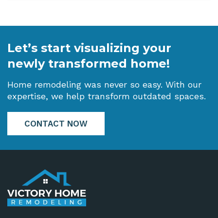
Let’s start visualizing your
newly transformed home!
Home remodeling was never so easy. With our
expertise, we help transform outdated spaces.
CONTACT NOW