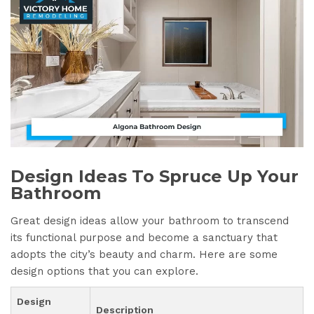
Design Ideas To Spruce Up Your
Bathroom
Great design ideas allow your bathroom to transcend
its functional purpose and become a sanctuary that
adopts the city’s beauty and charm. Here are some
design options that you can explore.
Design
Description