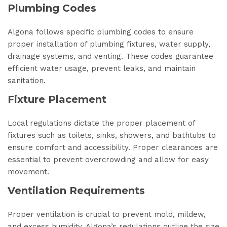
Plumbing Codes
Algona follows specific plumbing codes to ensure
proper installation of plumbing fixtures, water supply,
drainage systems, and venting. These codes guarantee
efficient water usage, prevent leaks, and maintain
sanitation.
Fixture Placement
Local regulations dictate the proper placement of
fixtures such as toilets, sinks, showers, and bathtubs to
ensure comfort and accessibility. Proper clearances are
essential to prevent overcrowding and allow for easy
movement.
Ventilation Requirements
Proper ventilation is crucial to prevent mold, mildew,
and excess humidity. Algona’s regulations outline the size