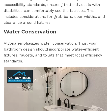
accessibility standards, ensuring that individuals with
disabilities can comfortably use the facilities. This
includes considerations for grab bars, door widths, and
clearance around fixtures.
Water Conservation
Algona emphasizes water conservation. Thus, your
bathroom design should incorporate water-efficient
fixtures, faucets, and toilets that meet local efficiency
standards.