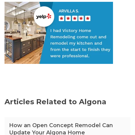
Articles Related to Algona
How an Open Concept Remodel Can
Update Your Algona Home