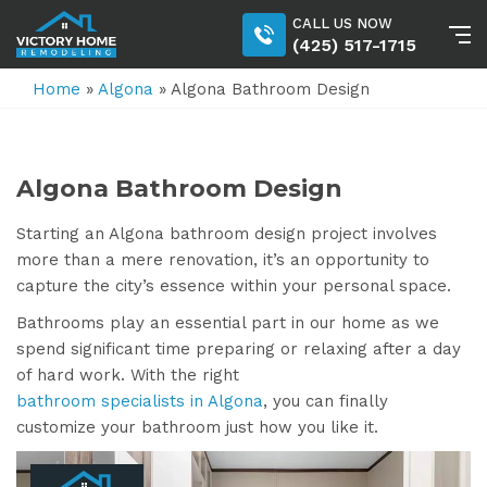
CALL US NOW
(425) 517-1715
Home
»
Algona
»
Algona Bathroom Design
Algona Bathroom Design
Starting an Algona bathroom design project involves
more than a mere renovation, it’s an opportunity to
capture the city’s essence within your personal space.
Bathrooms play an essential part in our home as we
spend significant time preparing or relaxing after a day
of hard work. With the right
bathroom specialists in Algona
, you can finally
customize your bathroom just how you like it.