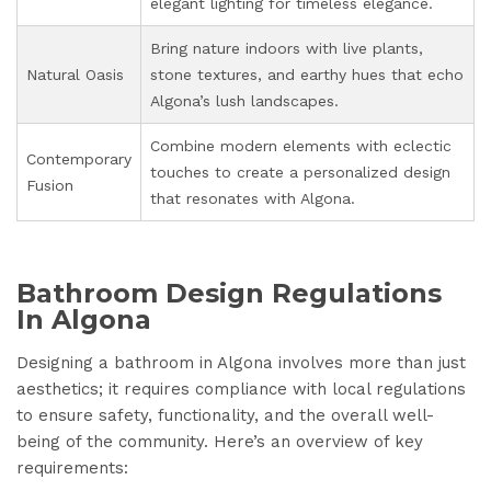
elegant lighting for timeless elegance.
Bring nature indoors with live plants,
Natural Oasis
stone textures, and earthy hues that echo
Algona’s lush landscapes.
Combine modern elements with eclectic
Contemporary
touches to create a personalized design
Fusion
that resonates with Algona.
Bathroom Design Regulations
In Algona
Designing a bathroom in Algona involves more than just
aesthetics; it requires compliance with local regulations
to ensure safety, functionality, and the overall well-
being of the community. Here’s an overview of key
requirements: