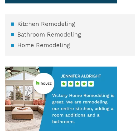
Kitchen Remodeling
Bathroom Remodeling
Home Remodeling