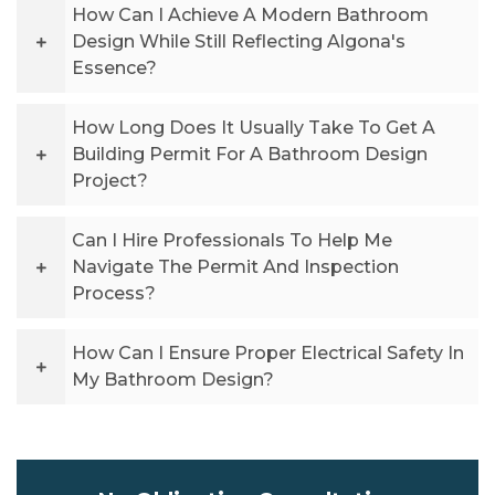
How Can I Achieve A Modern Bathroom
Design While Still Reflecting Algona's
Essence?
How Long Does It Usually Take To Get A
Building Permit For A Bathroom Design
Project?
Can I Hire Professionals To Help Me
Navigate The Permit And Inspection
Process?
How Can I Ensure Proper Electrical Safety In
My Bathroom Design?