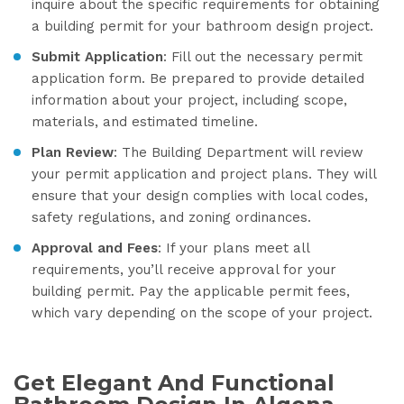
inquire about the specific requirements for obtaining
a building permit for your bathroom design project.
Submit Application
: Fill out the necessary permit
application form. Be prepared to provide detailed
information about your project, including scope,
materials, and estimated timeline.
Plan Review
: The Building Department will review
your permit application and project plans. They will
ensure that your design complies with local codes,
safety regulations, and zoning ordinances.
Approval and Fees
: If your plans meet all
requirements, you’ll receive approval for your
building permit. Pay the applicable permit fees,
which vary depending on the scope of your project.
Get Elegant And Functional