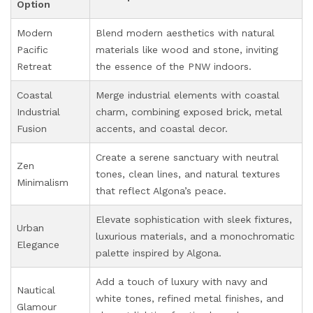
Option
Modern
Blend modern aesthetics with natural
Pacific
materials like wood and stone, inviting
Retreat
the essence of the PNW indoors.
Coastal
Merge industrial elements with coastal
Industrial
charm, combining exposed brick, metal
Fusion
accents, and coastal decor.
Create a serene sanctuary with neutral
Zen
tones, clean lines, and natural textures
Minimalism
that reflect Algona’s peace.
Elevate sophistication with sleek fixtures,
Urban
luxurious materials, and a monochromatic
Elegance
palette inspired by Algona.
Add a touch of luxury with navy and
Nautical
white tones, refined metal finishes, and
Glamour