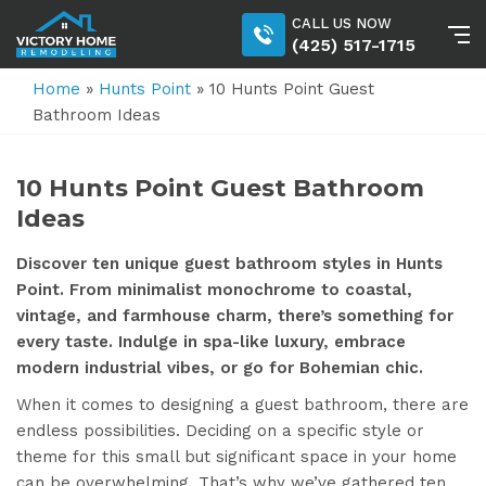
CALL US NOW
(425) 517-1715
Home
»
Hunts Point
»
10 Hunts Point Guest
Bathroom Ideas
10 Hunts Point Guest Bathroom
Ideas
Discover ten unique guest bathroom styles in Hunts
Point. From minimalist monochrome to coastal,
vintage, and farmhouse charm, there’s something for
every taste. Indulge in spa-like luxury, embrace
modern industrial vibes, or go for Bohemian chic.
When it comes to designing a guest bathroom, there are
endless possibilities. Deciding on a specific style or
theme for this small but significant space in your home
can be overwhelming. That’s why we’ve gathered ten