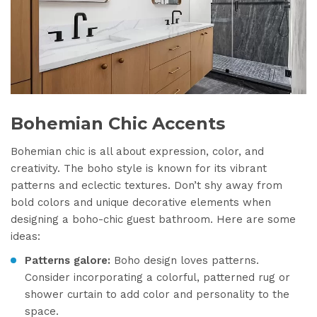
Bohemian Chic Accents
Bohemian chic is all about expression, color, and
creativity. The boho style is known for its vibrant
patterns and eclectic textures. Don’t shy away from
bold colors and unique decorative elements when
designing a boho-chic guest bathroom. Here are some
ideas:
Patterns galore:
Boho design loves patterns.
Consider incorporating a colorful, patterned rug or
shower curtain to add color and personality to the
space.