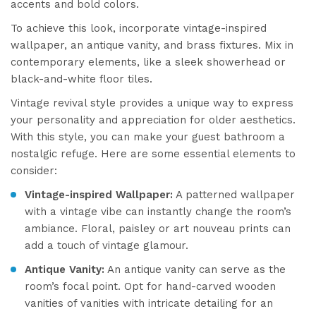
accents and bold colors.
To achieve this look, incorporate vintage-inspired
wallpaper, an antique vanity, and brass fixtures. Mix in
contemporary elements, like a sleek showerhead or
black-and-white floor tiles.
Vintage revival style provides a unique way to express
your personality and appreciation for older aesthetics.
With this style, you can make your guest bathroom a
nostalgic refuge. Here are some essential elements to
consider:
Vintage-inspired Wallpaper:
A patterned wallpaper
with a vintage vibe can instantly change the room’s
ambiance. Floral, paisley or art nouveau prints can
add a touch of vintage glamour.
Antique Vanity:
An antique vanity can serve as the
room’s focal point. Opt for hand-carved wooden
vanities of vanities with intricate detailing for an