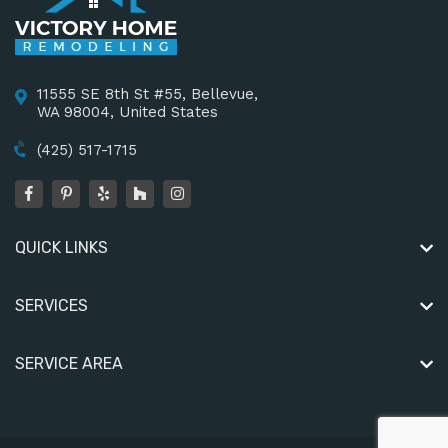
11555 SE 8th St #55, Bellevue,
WA 98004, United States
(425) 517-1715
QUICK LINKS
SERVICES
SERVICE AREA