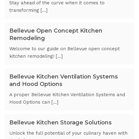
Stay ahead of the curve when it comes to
transforming […]
Bellevue Open Concept Kitchen
Remodeling
Welcome to our guide on Bellevue open concept
kitchen remodeling! […]
Bellevue Kitchen Ventilation Systems
and Hood Options
A proper Bellevue Kitchen Ventilation Systems and
Hood Options can […]
Bellevue Kitchen Storage Solutions
Unlock the full potential of your culinary haven with