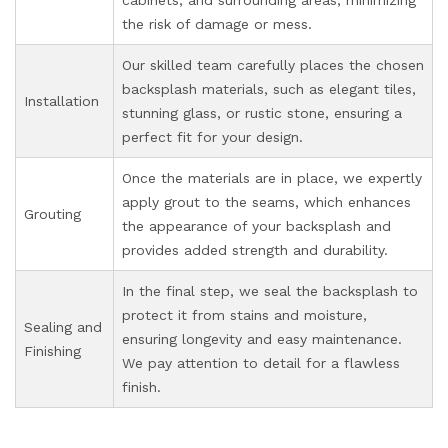
the risk of damage or mess.
Our skilled team carefully places the chosen
backsplash materials, such as elegant tiles,
Installation
stunning glass, or rustic stone, ensuring a
perfect fit for your design.
Once the materials are in place, we expertly
apply grout to the seams, which enhances
Grouting
the appearance of your backsplash and
provides added strength and durability.
In the final step, we seal the backsplash to
protect it from stains and moisture,
Sealing and
ensuring longevity and easy maintenance.
Finishing
We pay attention to detail for a flawless
finish.