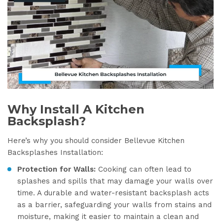
Why Install A Kitchen
Backsplash?
Here’s why you should consider Bellevue Kitchen
Backsplashes Installation:
Protection for Walls:
Cooking can often lead to
splashes and spills that may damage your walls over
time. A durable and water-resistant backsplash acts
as a barrier, safeguarding your walls from stains and
moisture, making it easier to maintain a clean and