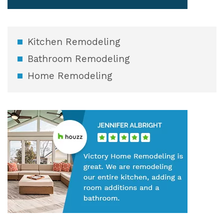
Kitchen Remodeling
Bathroom Remodeling
Home Remodeling