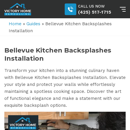
CALL US NOW
(425) 517-1715
Home
»
Guides
»
Bellevue Kitchen Backsplashes
Installation
Bellevue Kitchen Backsplashes
Installation
Transform your kitchen into a stunning culinary haven
with Bellevue Kitchen Backsplashes Installation. Elevate
your style and protect your walls while effortlessly
maintaining a spotless cooking space. Discover the art
of functional elegance and make a statement with our
exquisite backsplash options.