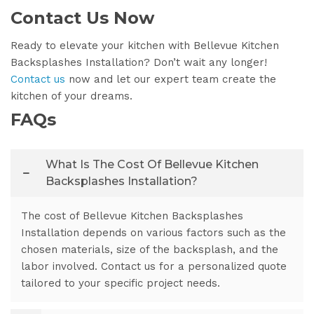
Contact Us Now
Ready to elevate your kitchen with Bellevue Kitchen
Backsplashes Installation? Don’t wait any longer!
Contact us
now and let our expert team create the
kitchen of your dreams.
FAQs
What Is The Cost Of Bellevue Kitchen
Backsplashes Installation?
The cost of Bellevue Kitchen Backsplashes
Installation depends on various factors such as the
chosen materials, size of the backsplash, and the
labor involved. Contact us for a personalized quote
tailored to your specific project needs.