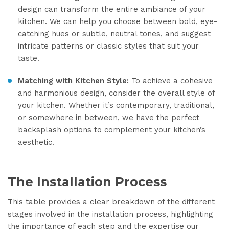
design can transform the entire ambiance of your
kitchen. We can help you choose between bold, eye-
catching hues or subtle, neutral tones, and suggest
intricate patterns or classic styles that suit your
taste.
Matching with Kitchen Style:
To achieve a cohesive
and harmonious design, consider the overall style of
your kitchen. Whether it’s contemporary, traditional,
or somewhere in between, we have the perfect
backsplash options to complement your kitchen’s
aesthetic.
The Installation Process
This table provides a clear breakdown of the different
stages involved in the installation process, highlighting
the importance of each step and the expertise our