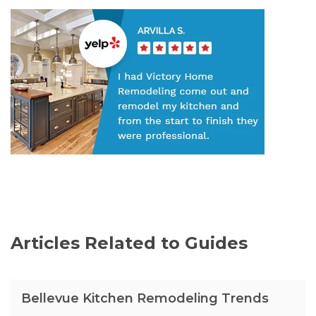
Articles Related to Guides
Bellevue Kitchen Remodeling Trends