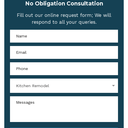
No Obligation Consultation
Fill out our online request form; We will
respond to all your queries.
Kitchen Remodel