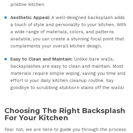
pristine kitchen.
Aesthetic Appeal:
A well-designed backsplash adds
a touch of style and personality to your kitchen. With
a wide range of materials, colors, and patterns
available, you can create a stunning focal point that
complements your overall kitchen design.
Easy to Clean and Maintain:
Unlike bare walls,
backsplashes are easy to clean and maintain. Most
materials require simple wiping, saving you time and
effort in your daily kitchen cleanup routine. Say
goodbye to scrubbing stubborn stains off the walls!
Choosing The Right Backsplash
For Your Kitchen
Fear not, we are here to guide you through the process