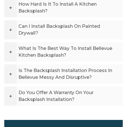
How Hard Is It To Install A Kitchen
Backsplash?
Can I Install Backsplash On Painted
Drywall?
What Is The Best Way To Install Bellevue
Kitchen Backsplash?
Is The Backsplash Installation Process In
Bellevue Messy And Disruptive?
Do You Offer A Warranty On Your
Backsplash Installation?