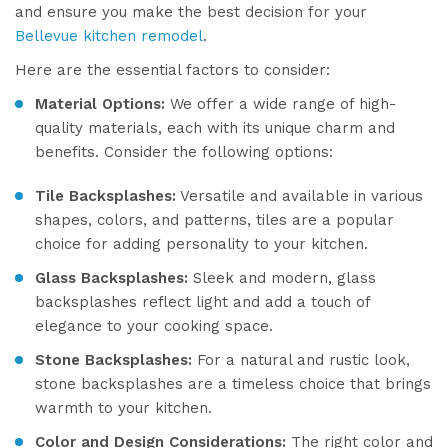
and ensure you make the best decision for your
Bellevue kitchen remodel
.
Here are the essential factors to consider:
Material Options:
We offer a wide range of high-
quality materials, each with its unique charm and
benefits. Consider the following options:
Tile Backsplashes:
Versatile and available in various
shapes, colors, and patterns, tiles are a popular
choice for adding personality to your kitchen.
Glass Backsplashes:
Sleek and modern, glass
backsplashes reflect light and add a touch of
elegance to your cooking space.
Stone Backsplashes:
For a natural and rustic look,
stone backsplashes are a timeless choice that brings
warmth to your kitchen.
Color and Design Considerations:
The right color and