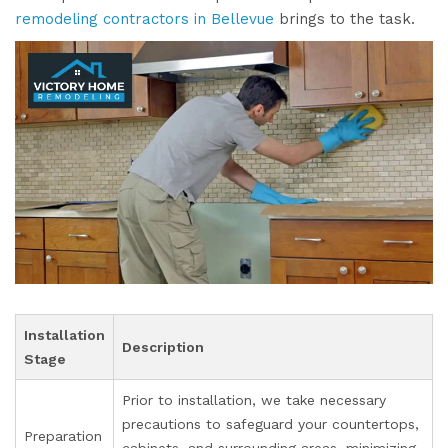
remodeling contractors in Bellevue
brings to the task.
Installation
Description
Stage
Prior to installation, we take necessary
precautions to safeguard your countertops,
Preparation
cabinets, and surrounding areas, minimizing