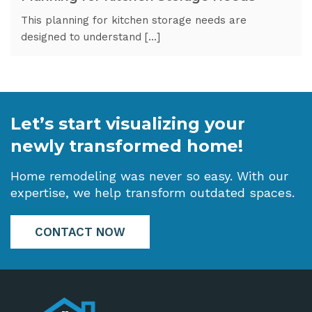
This planning for kitchen storage needs are
designed to understand […]
Let’s start visualizing your
newly transformed home!
Home remodeling was never so easy. With our
expertise, we help transform outdated spaces.
CONTACT NOW