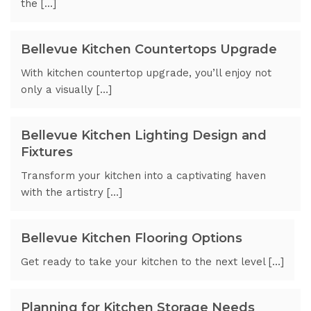
the […]
Bellevue Kitchen Countertops Upgrade
With kitchen countertop upgrade, you’ll enjoy not
only a visually […]
Bellevue Kitchen Lighting Design and
Fixtures
Transform your kitchen into a captivating haven
with the artistry […]
Bellevue Kitchen Flooring Options
Get ready to take your kitchen to the next level […]
Planning for Kitchen Storage Needs