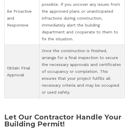
possible. If you uncover any issues from
Be Proactive
the approved plans or unanticipated
and
infractions during construction,
Responsive
immediately alert the building
department and cooperate to them to
fix the situation.
Once the construction is finished,
arrange for a final inspection to secure
the necessary approvals and certificates
Obtain Final
of occupancy or completion. This
Approval
ensures that your project fulfills all
necessary criteria and may be occupied
or used safely.
Let Our Contractor Handle Your
Building Permit!