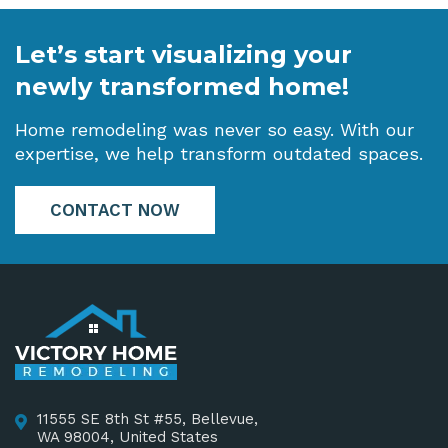
Let’s start visualizing your
newly transformed home!
Home remodeling was never so easy. With our
expertise, we help transform outdated spaces.
CONTACT NOW
11555 SE 8th St #55, Bellevue,
WA 98004, United States