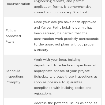
engineering reports, and permit
Documentation
application forms, is comprehensive,
correct and completely filled out.
Once your designs have been approved
and Yarrow Point building permit has
Follow
been secured, be certain that the
Approved
construction work precisely corresponds
Plans
to the approved plans without proper
authority.
Work with your local building
department to schedule inspections at
Schedule
appropriate phases of your project.
Inspections
Schedule and pass these inspections as
Promptly
soon as possible to guarantee
compliance with building codes and
regulations.
Address the potential issues as soon as