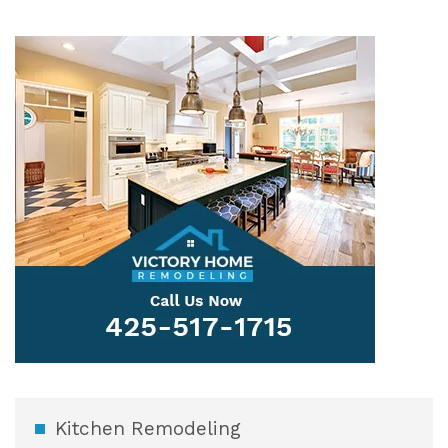
Kitchen Remodeling