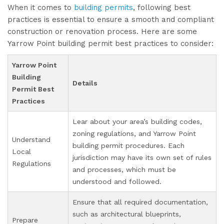
When it comes to
building permits
, following best
practices is essential to ensure a smooth and compliant
construction or renovation process. Here are some
Yarrow Point building permit best practices to consider:
Yarrow Point
Building
Details
Permit Best
Practices
Lear about your area’s building codes,
zoning regulations, and Yarrow Point
Understand
building permit procedures. Each
Local
jurisdiction may have its own set of rules
Regulations
and processes, which must be
understood and followed.
Ensure that all required documentation,
such as architectural blueprints,
Prepare