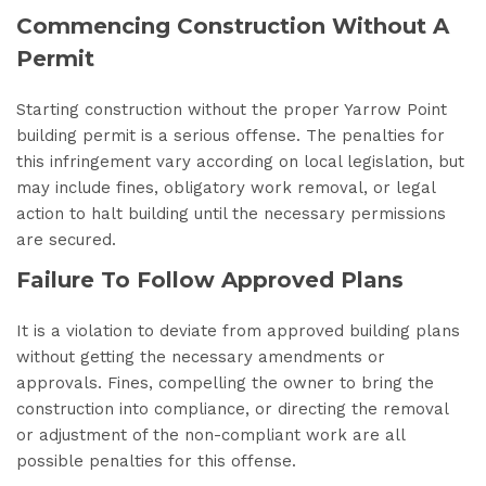
Commencing Construction Without A
Permit
Starting construction without the proper Yarrow Point
building permit is a serious offense. The penalties for
this infringement vary according on local legislation, but
may include fines, obligatory work removal, or legal
action to halt building until the necessary permissions
are secured.
Failure To Follow Approved Plans
It is a violation to deviate from approved building plans
without getting the necessary amendments or
approvals. Fines, compelling the owner to bring the
construction into compliance, or directing the removal
or adjustment of the non-compliant work are all
possible penalties for this offense.