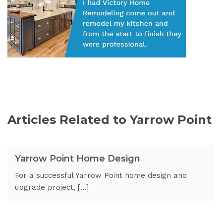
Articles Related to Yarrow Point
Yarrow Point Home Design
For a successful Yarrow Point home design and
upgrade project, […]