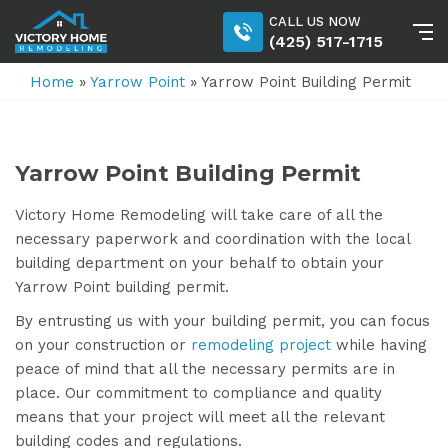
CALL US NOW
(425) 517-1715
Home
»
Yarrow Point
»
Yarrow Point Building Permit
Yarrow Point Building Permit
Victory Home Remodeling will take care of all the
necessary paperwork and coordination with the local
building department on your behalf to obtain your
Yarrow Point building permit.
By entrusting us with your building permit, you can focus
on your construction or
remodeling project
while having
peace of mind that all the necessary permits are in
place. Our commitment to compliance and quality
means that your project will meet all the relevant
building codes and regulations.