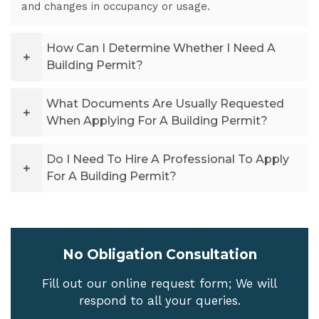
and changes in occupancy or usage.
How Can I Determine Whether I Need A
Building Permit?
What Documents Are Usually Requested
When Applying For A Building Permit?
Do I Need To Hire A Professional To Apply
For A Building Permit?
No Obligation Consultation
Fill out our online request form; We will
respond to all your queries.