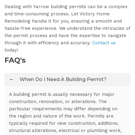
Dealing with Yarrow building permits can be a complex
and time-consuming process. Let Victory Home
Remodeling handle it for you, ensuring a smooth and
hassle-free experience. We understand the intricacies of
the permit process and have the expertise to navigate
through it with efficiency and accuracy.
Contact us
today!
FAQ's
When Do I Need A Building Permit?
A building permit is usually necessary for major
construction, renovation, or alterations. The
particular requirements may differ depending on
the region and nature of the work. Permits are
typically required for new construction, additions,
structural alterations, electrical or plumbing work,