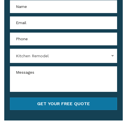
Kitchen Remodel