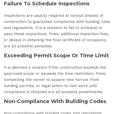
Failure To Schedule Inspections
Inspections are usually required at various phases of
construction to guarantee compliance with building rules
and regulations. It is a violation to fail to schedule or
pass these inspections. Fines, additional inspection fees,
or delays in obtaining the final certificate of occupancy
are all possible penalties.
Exceeding Permit Scope Or Time Limit
It is deemed a violation if the construction exceeds the
approved scope or exceeds the time restriction. Fines,
compelling the owner to acquire new Yarrow Point
building permits, or legal action to halt work until
compliance is obtained are all possible punishments.
Non-Compliance With Building Codes
Non-compliance with building codes and regulations,