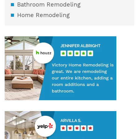
Bathroom Remodeling
Home Remodeling