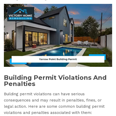
Building Permit Violations And
Penalties
Building permit violations can have serious
consequences and may result in penalties, fines, or
legal action. Here are some common building permit
violations and penalties associated with them: