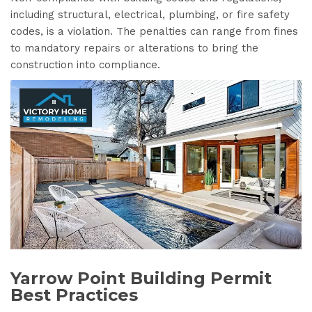
including structural, electrical, plumbing, or fire safety
codes, is a violation. The penalties can range from fines
to mandatory repairs or alterations to bring the
construction into compliance.
Yarrow Point Building Permit
Best Practices