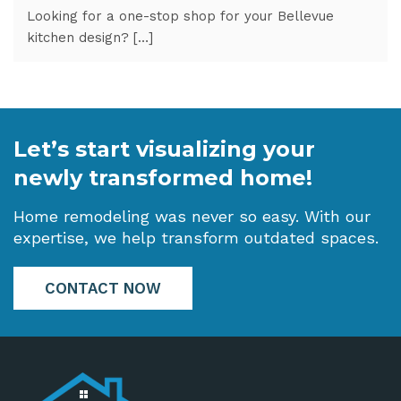
Looking for a one-stop shop for your Bellevue
kitchen design? […]
Let’s start visualizing your
newly transformed home!
Home remodeling was never so easy. With our
expertise, we help transform outdated spaces.
CONTACT NOW