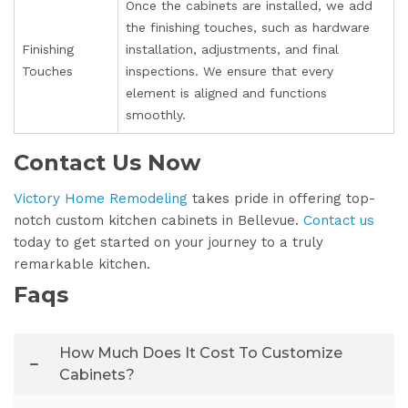
Once the cabinets are installed, we add
the finishing touches, such as hardware
Finishing
installation, adjustments, and final
Touches
inspections. We ensure that every
element is aligned and functions
smoothly.
Contact Us Now
Victory Home Remodeling
takes pride in offering top-
notch custom kitchen cabinets in Bellevue.
Contact us
today to get started on your journey to a truly
remarkable kitchen.
Faqs
How Much Does It Cost To Customize
Cabinets?