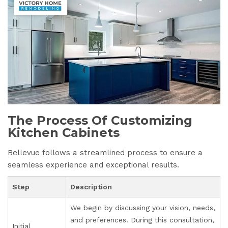
The Process Of Customizing
Kitchen Cabinets
Bellevue follows a streamlined process to ensure a
seamless experience and exceptional results.
Step
Description
We begin by discussing your vision, needs,
and preferences. During this consultation,
Initial