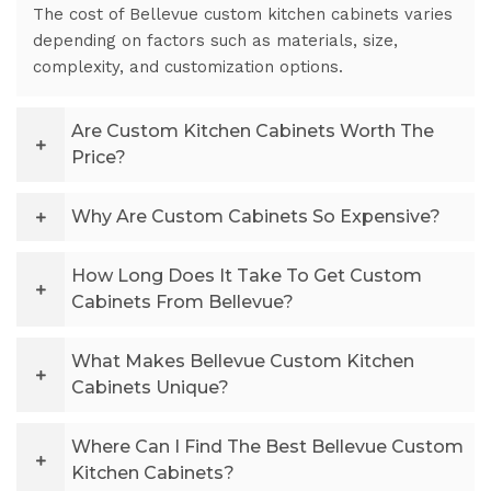
The cost of Bellevue custom kitchen cabinets varies
depending on factors such as materials, size,
complexity, and customization options.
Are Custom Kitchen Cabinets Worth The
Price?
Why Are Custom Cabinets So Expensive?
How Long Does It Take To Get Custom
Cabinets From Bellevue?
What Makes Bellevue Custom Kitchen
Cabinets Unique?
Where Can I Find The Best Bellevue Custom
Kitchen Cabinets?