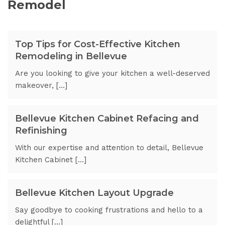
Remodel
Top Tips for Cost-Effective Kitchen
Remodeling in Bellevue
Are you looking to give your kitchen a well-deserved
makeover, […]
Bellevue Kitchen Cabinet Refacing and
Refinishing
With our expertise and attention to detail, Bellevue
Kitchen Cabinet […]
Bellevue Kitchen Layout Upgrade
Say goodbye to cooking frustrations and hello to a
delightful […]