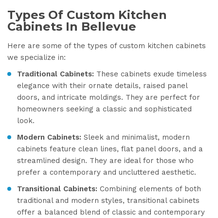
Types Of Custom Kitchen
Cabinets In Bellevue
Here are some of the types of custom kitchen cabinets
we specialize in:
Traditional Cabinets:
These cabinets exude timeless
elegance with their ornate details, raised panel
doors, and intricate moldings. They are perfect for
homeowners seeking a classic and sophisticated
look.
Modern Cabinets:
Sleek and minimalist, modern
cabinets feature clean lines, flat panel doors, and a
streamlined design. They are ideal for those who
prefer a contemporary and uncluttered aesthetic.
Transitional Cabinets:
Combining elements of both
traditional and modern styles, transitional cabinets
offer a balanced blend of classic and contemporary