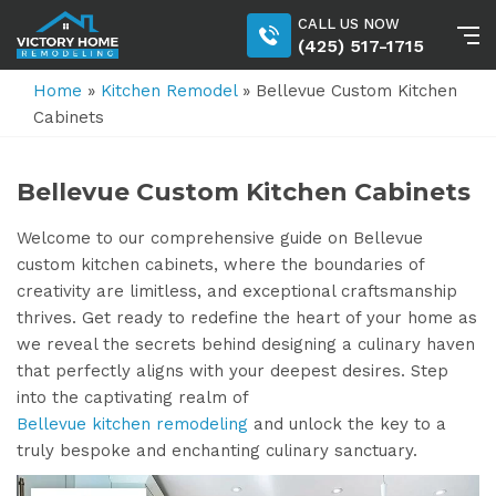
CALL US NOW
(425) 517-1715
Home
»
Kitchen Remodel
»
Bellevue Custom Kitchen
Cabinets
Bellevue Custom Kitchen Cabinets
Welcome to our comprehensive guide on Bellevue
custom kitchen cabinets, where the boundaries of
creativity are limitless, and exceptional craftsmanship
thrives. Get ready to redefine the heart of your home as
we reveal the secrets behind designing a culinary haven
that perfectly aligns with your deepest desires. Step
into the captivating realm of
Bellevue kitchen remodeling
and unlock the key to a
truly bespoke and enchanting culinary sanctuary.