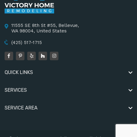
11555 SE 8th St #55, Bellevue,
WA 98004, United States
(425) 517-1715
QUICK LINKS
SERVICES
SERVICE AREA