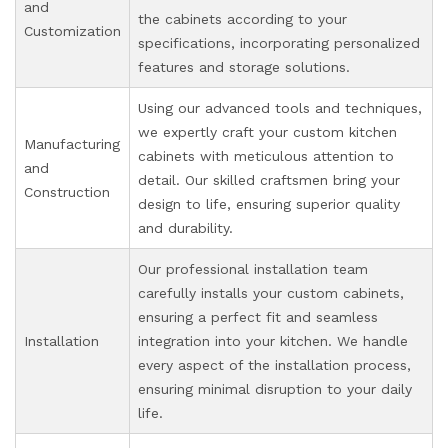
and
the cabinets according to your
Customization
specifications, incorporating personalized
features and storage solutions.
Using our advanced tools and techniques,
we expertly craft your custom kitchen
Manufacturing
cabinets with meticulous attention to
and
detail. Our skilled craftsmen bring your
Construction
design to life, ensuring superior quality
and durability.
Our professional installation team
carefully installs your custom cabinets,
ensuring a perfect fit and seamless
Installation
integration into your kitchen. We handle
every aspect of the installation process,
ensuring minimal disruption to your daily
life.