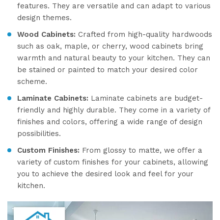
features. They are versatile and can adapt to various
design themes.
Wood Cabinets:
Crafted from high-quality hardwoods
such as oak, maple, or cherry, wood cabinets bring
warmth and natural beauty to your kitchen. They can
be stained or painted to match your desired color
scheme.
Laminate Cabinets:
Laminate cabinets are budget-
friendly and highly durable. They come in a variety of
finishes and colors, offering a wide range of design
possibilities.
Custom Finishes:
From glossy to matte, we offer a
variety of custom finishes for your cabinets, allowing
you to achieve the desired look and feel for your
kitchen.