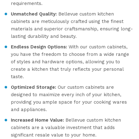
requirements.
Unmatched Quality:
Bellevue custom kitchen
cabinets are meticulously crafted using the finest
materials and superior craftsmanship, ensuring long-
lasting durability and beauty.
Endless Design Options:
With our custom cabinets,
you have the freedom to choose from a wide range
of styles and hardware options, allowing you to
create a kitchen that truly reflects your personal
taste.
Optimized Storage:
Our custom cabinets are
designed to maximize every inch of your kitchen,
providing you ample space for your cooking wares
and appliances.
Increased Home Value:
Bellevue custom kitchen
cabinets are a valuable investment that adds
significant resale value to your home.