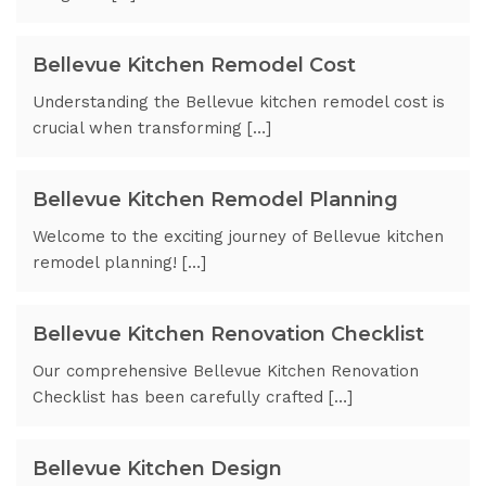
Bellevue Kitchen Remodel Cost
Understanding the Bellevue kitchen remodel cost is
crucial when transforming […]
Bellevue Kitchen Remodel Planning
Welcome to the exciting journey of Bellevue kitchen
remodel planning! […]
Bellevue Kitchen Renovation Checklist
Our comprehensive Bellevue Kitchen Renovation
Checklist has been carefully crafted […]
Bellevue Kitchen Design