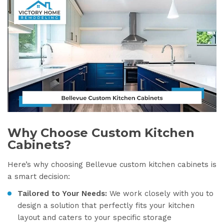
Why Choose Custom Kitchen
Cabinets?
Here’s why choosing Bellevue custom kitchen cabinets is
a smart decision:
Tailored to Your Needs:
We work closely with you to
design a solution that perfectly fits your kitchen
layout and caters to your specific storage