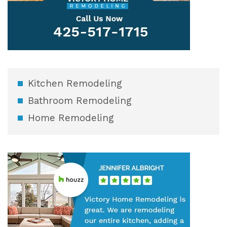
Kitchen Remodeling
Bathroom Remodeling
Home Remodeling