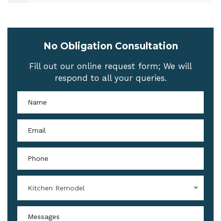
No Obligation Consultation
Fill out our online request form; We will
respond to all your queries.
Kitchen Remodel