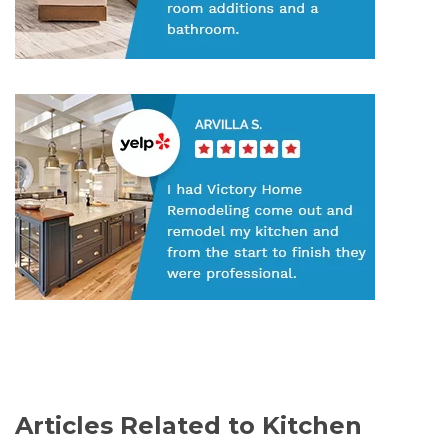
Articles Related to Kitchen