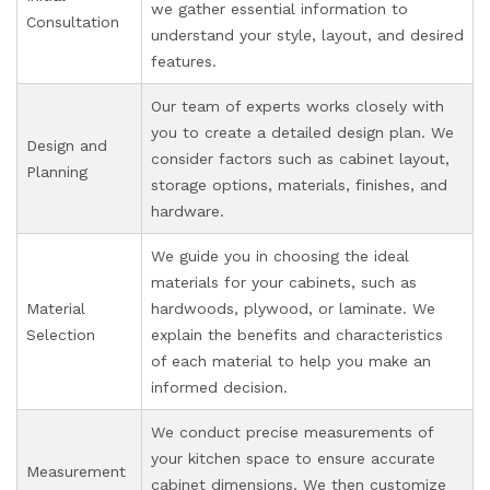
we gather essential information to
Consultation
understand your style, layout, and desired
features.
Our team of experts works closely with
you to create a detailed design plan. We
Design and
consider factors such as cabinet layout,
Planning
storage options, materials, finishes, and
hardware.
We guide you in choosing the ideal
materials for your cabinets, such as
Material
hardwoods, plywood, or laminate. We
Selection
explain the benefits and characteristics
of each material to help you make an
informed decision.
We conduct precise measurements of
your kitchen space to ensure accurate
Measurement
cabinet dimensions. We then customize