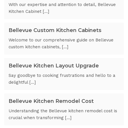
With our expertise and attention to detail, Bellevue
Kitchen Cabinet […]
Bellevue Custom Kitchen Cabinets
Welcome to our comprehensive guide on Bellevue
custom kitchen cabinets, […]
Bellevue Kitchen Layout Upgrade
Say goodbye to cooking frustrations and hello to a
delightful […]
Bellevue Kitchen Remodel Cost
Understanding the Bellevue kitchen remodel cost is
crucial when transforming […]