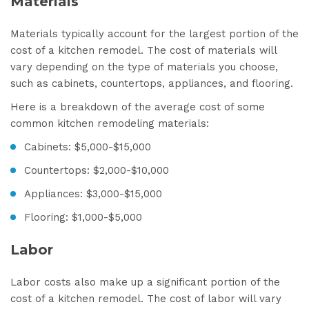
Materials
Materials typically account for the largest portion of the
cost of a kitchen remodel. The cost of materials will
vary depending on the type of materials you choose,
such as cabinets, countertops, appliances, and flooring.
Here is a breakdown of the average cost of some
common kitchen remodeling materials:
Cabinets: $5,000-$15,000
Countertops: $2,000-$10,000
Appliances: $3,000-$15,000
Flooring: $1,000-$5,000
Labor
Labor costs also make up a significant portion of the
cost of a kitchen remodel. The cost of labor will vary