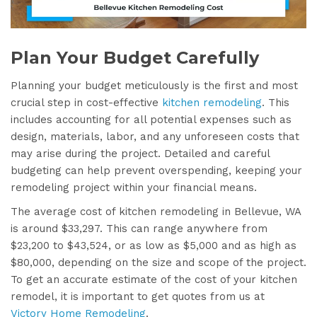
Plan Your Budget Carefully
Planning your budget meticulously is the first and most
crucial step in cost-effective
kitchen remodeling
. This
includes accounting for all potential expenses such as
design, materials, labor, and any unforeseen costs that
may arise during the project. Detailed and careful
budgeting can help prevent overspending, keeping your
remodeling project within your financial means.
The average cost of kitchen remodeling in Bellevue, WA
is around $33,297. This can range anywhere from
$23,200 to $43,524, or as low as $5,000 and as high as
$80,000, depending on the size and scope of the project.
To get an accurate estimate of the cost of your kitchen
remodel, it is important to get quotes from us at
Victory Home Remodeling
.