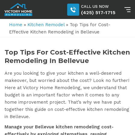
CALL US NOW
(425) 517-1715
Home
»
Kitchen Remodel
»
Top Tips for Cost-
Effective Kitchen Remodeling in Bellevue
Top Tips For Cost-Effective Kitchen
Remodeling In Bellevue
Are you looking to give your kitchen a well-deserved
makeover, but worried about the cost? Look no further!
Here at Victory Home Remodeling, we understand that
budget is an important factor when it comes to any
home improvement project. That’s why we have put
together this guide on cost-effective kitchen remodeling
in Bellevue.
Manage your Bellevue kitchen remodeling cost-
effectively by exploring alternatives, reusing