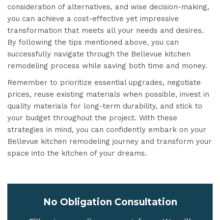
consideration of alternatives, and wise decision-making,
you can achieve a cost-effective yet impressive
transformation that meets all your needs and desires.
By following the tips mentioned above, you can
successfully navigate through the Bellevue kitchen
remodeling process while saving both time and money.
Remember to prioritize essential upgrades, negotiate
prices, reuse existing materials when possible, invest in
quality materials for long-term durability, and stick to
your budget throughout the project. With these
strategies in mind, you can confidently embark on your
Bellevue kitchen remodeling journey and transform your
space into the kitchen of your dreams.
No Obligation Consultation