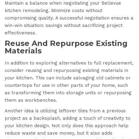
Maintain a balance when negotiating your Bellevue
kitchen remodeling. Minimize costs without
compromising quality. A successful negotiation ensures a
win-win situation: savings without sacrificing project
effectiveness.
Reuse And Repurpose Existing
Materials
In addition to exploring alternatives to full replacement,
consider reusing and repurposing existing materials in
your kitchen. This can include salvaging old cabinets or
countertops for use in other parts of your home, such
as transforming them into storage units or repurposing
them as workbenches.
Another idea is utilizing leftover tiles from a previous
project as a backsplash, adding a touch of creativity to
your kitchen design. Not only does this approach help
reduce waste and save money, but it also adds