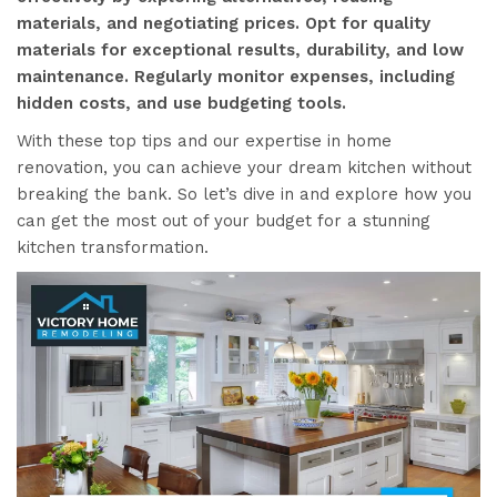
materials, and negotiating prices. Opt for quality
materials for exceptional results, durability, and low
maintenance. Regularly monitor expenses, including
hidden costs, and use budgeting tools.
With these top tips and our expertise in home
renovation, you can achieve your dream kitchen without
breaking the bank. So let’s dive in and explore how you
can get the most out of your budget for a stunning
kitchen transformation.