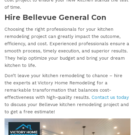
of time.
Hire Bellevue General Con
Choosing the right professionals for your kitchen
remodeling project can greatly impact the outcome,
efficiency, and cost. Experienced professionals ensure a
smooth process, timely execution, and superior results.
They help optimize your budget and bring your dream
kitchen to life.
Don’t leave your kitchen remodeling to chance – hire
the experts at Victory Home Remodeling for a
remarkable transformation that balances cost-
effectiveness with high-quality results.
Contact us today
to discuss your Bellevue kitchen remodeling project and
to get a free estimate!