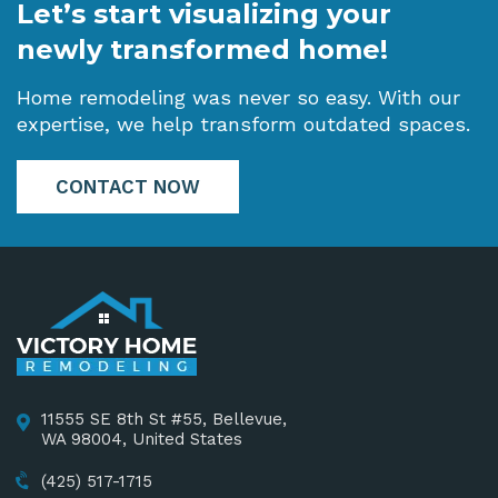
Let’s start visualizing your
newly transformed home!
Home remodeling was never so easy. With our
expertise, we help transform outdated spaces.
CONTACT NOW
11555 SE 8th St #55, Bellevue,
WA 98004, United States
(425) 517-1715