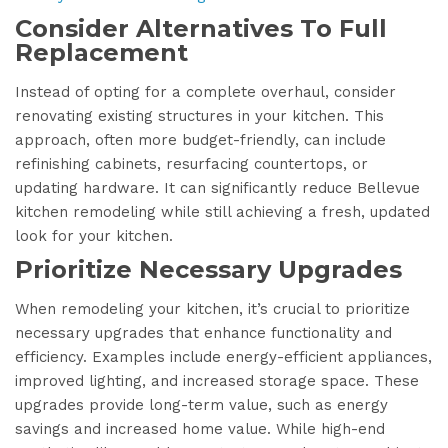
Consider Alternatives To Full
Replacement
Instead of opting for a complete overhaul, consider
renovating existing structures in your kitchen. This
approach, often more budget-friendly, can include
refinishing cabinets, resurfacing countertops, or
updating hardware. It can significantly reduce Bellevue
kitchen remodeling while still achieving a fresh, updated
look for your kitchen.
Prioritize Necessary Upgrades
When remodeling your kitchen, it’s crucial to prioritize
necessary upgrades that enhance functionality and
efficiency. Examples include energy-efficient appliances,
improved lighting, and increased storage space. These
upgrades provide long-term value, such as energy
savings and increased home value. While high-end