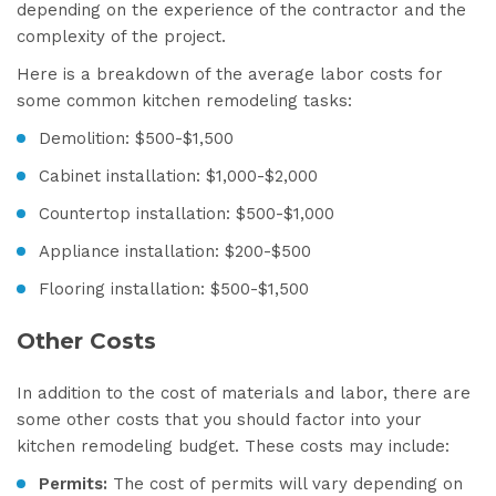
depending on the experience of the contractor and the
complexity of the project.
Here is a breakdown of the average labor costs for
some common kitchen remodeling tasks:
Demolition: $500-$1,500
Cabinet installation: $1,000-$2,000
Countertop installation: $500-$1,000
Appliance installation: $200-$500
Flooring installation: $500-$1,500
Other Costs
In addition to the cost of materials and labor, there are
some other costs that you should factor into your
kitchen remodeling budget. These costs may include:
Permits:
The cost of permits will vary depending on