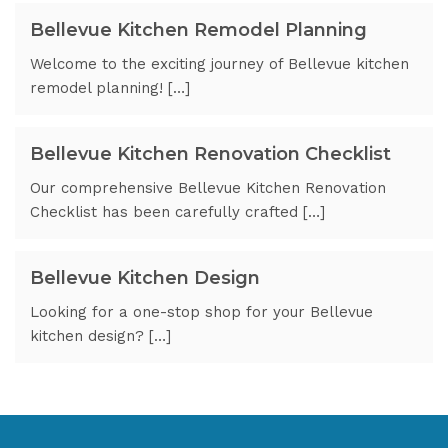
Bellevue Kitchen Remodel Planning
Welcome to the exciting journey of Bellevue kitchen
remodel planning! […]
Bellevue Kitchen Renovation Checklist
Our comprehensive Bellevue Kitchen Renovation
Checklist has been carefully crafted […]
Bellevue Kitchen Design
Looking for a one-stop shop for your Bellevue
kitchen design? […]