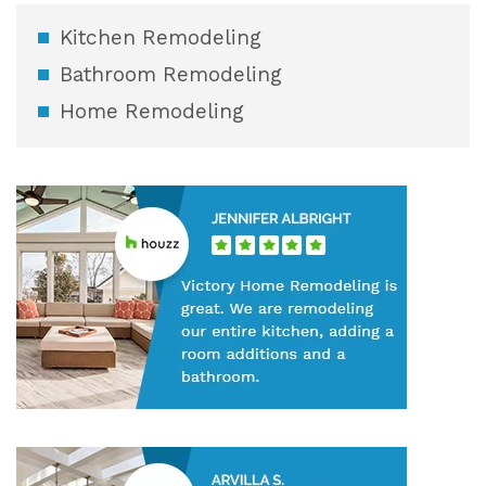
Kitchen Remodeling
Bathroom Remodeling
Home Remodeling