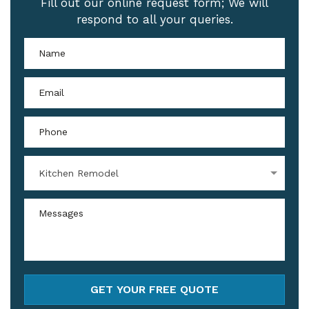
Fill out our online request form; We will
respond to all your queries.
Kitchen Remodel