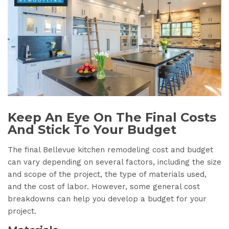
Keep An Eye On The Final Costs
And Stick To Your Budget
The final Bellevue kitchen remodeling cost and budget
can vary depending on several factors, including the size
and scope of the project, the type of materials used,
and the cost of labor. However, some general cost
breakdowns can help you develop a budget for your
project.