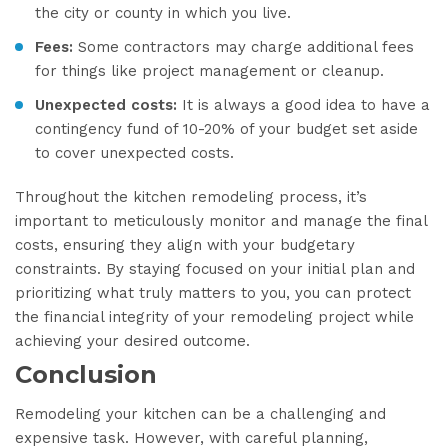
the city or county in which you live.
Fees:
Some contractors may charge additional fees
for things like project management or cleanup.
Unexpected costs:
It is always a good idea to have a
contingency fund of 10-20% of your budget set aside
to cover unexpected costs.
Throughout the kitchen remodeling process, it’s
important to meticulously monitor and manage the final
costs, ensuring they align with your budgetary
constraints. By staying focused on your initial plan and
prioritizing what truly matters to you, you can protect
the financial integrity of your remodeling project while
achieving your desired outcome.
Conclusion
Remodeling your kitchen can be a challenging and
expensive task. However, with careful planning,