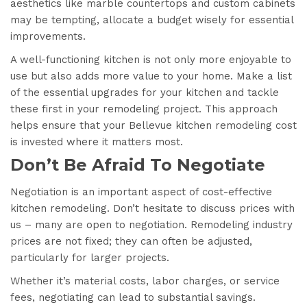
aesthetics like marble countertops and custom cabinets
may be tempting, allocate a budget wisely for essential
improvements.
A well-functioning kitchen is not only more enjoyable to
use but also adds more value to your home. Make a list
of the essential upgrades for your kitchen and tackle
these first in your remodeling project. This approach
helps ensure that your Bellevue kitchen remodeling cost
is invested where it matters most.
Don’t Be Afraid To Negotiate
Negotiation is an important aspect of cost-effective
kitchen remodeling. Don’t hesitate to discuss prices with
us – many are open to negotiation. Remodeling industry
prices are not fixed; they can often be adjusted,
particularly for larger projects.
Whether it’s material costs, labor charges, or service
fees, negotiating can lead to substantial savings.