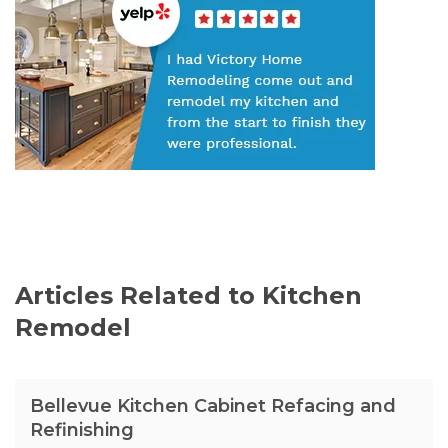
Articles Related to Kitchen
Remodel
Bellevue Kitchen Cabinet Refacing and
Refinishing