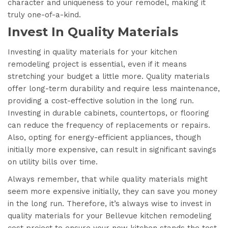
character and uniqueness to your remodel, making it
truly one-of-a-kind.
Invest In Quality Materials
Investing in quality materials for your kitchen
remodeling project is essential, even if it means
stretching your budget a little more. Quality materials
offer long-term durability and require less maintenance,
providing a cost-effective solution in the long run.
Investing in durable cabinets, countertops, or flooring
can reduce the frequency of replacements or repairs.
Also, opting for energy-efficient appliances, though
initially more expensive, can result in significant savings
on utility bills over time.
Always remember, that while quality materials might
seem more expensive initially, they can save you money
in the long run. Therefore, it’s always wise to invest in
quality materials for your Bellevue kitchen remodeling
cost project to ensure your new kitchen stands the test