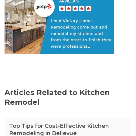
Articles Related to Kitchen
Remodel
Top Tips for Cost-Effective Kitchen
Remodeling in Bellevue