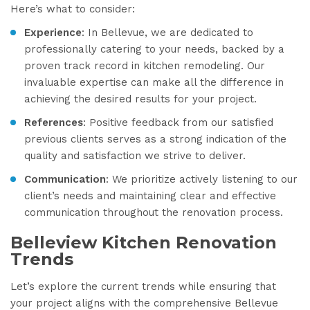
Here’s what to consider:
Experience
: In Bellevue, we are dedicated to
professionally catering to your needs, backed by a
proven track record in kitchen remodeling. Our
invaluable expertise can make all the difference in
achieving the desired results for your project.
References
: Positive feedback from our satisfied
previous clients serves as a strong indication of the
quality and satisfaction we strive to deliver.
Communication
: We prioritize actively listening to our
client’s needs and maintaining clear and effective
communication throughout the renovation process.
Belleview Kitchen Renovation
Trends
Let’s explore the current trends while ensuring that
your project aligns with the comprehensive Bellevue