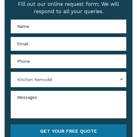
Fill out our online request form; We will
respond to all your queries.
Kitchen Remodel