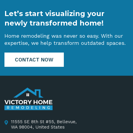
Let’s start visualizing your
newly transformed home!
Home remodeling was never so easy. With our
expertise, we help transform outdated spaces.
CONTACT NOW
11555 SE 8th St #55, Bellevue,
WA 98004, United States