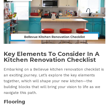
Key Elements To Consider In A
Kitchen Renovation Checklist
Embarking on a Bellevue kitchen renovation checklist is
an exciting journey. Let’s explore the key elements
together, which will shape your new kitchen—the
building blocks that will bring your vision to life as we
navigate this path.
Flooring