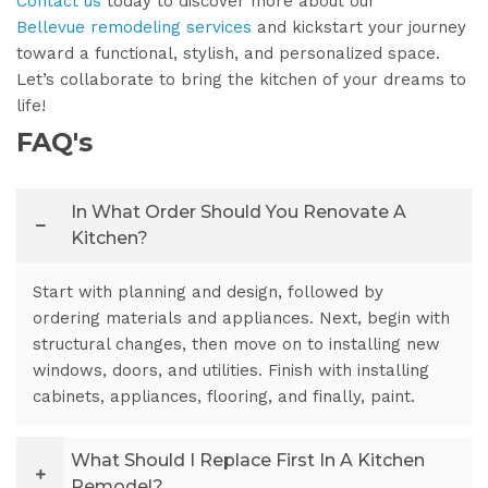
Contact us
today to discover more about our
Bellevue remodeling services
and kickstart your journey
toward a functional, stylish, and personalized space.
Let’s collaborate to bring the kitchen of your dreams to
life!
FAQ's
In What Order Should You Renovate A
Kitchen?
Start with planning and design, followed by
ordering materials and appliances. Next, begin with
structural changes, then move on to installing new
windows, doors, and utilities. Finish with installing
cabinets, appliances, flooring, and finally, paint.
What Should I Replace First In A Kitchen
Remodel?