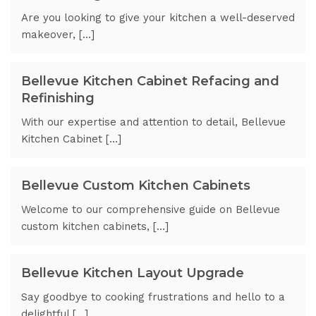
Are you looking to give your kitchen a well-deserved
makeover, […]
Bellevue Kitchen Cabinet Refacing and
Refinishing
With our expertise and attention to detail, Bellevue
Kitchen Cabinet […]
Bellevue Custom Kitchen Cabinets
Welcome to our comprehensive guide on Bellevue
custom kitchen cabinets, […]
Bellevue Kitchen Layout Upgrade
Say goodbye to cooking frustrations and hello to a
delightful […]