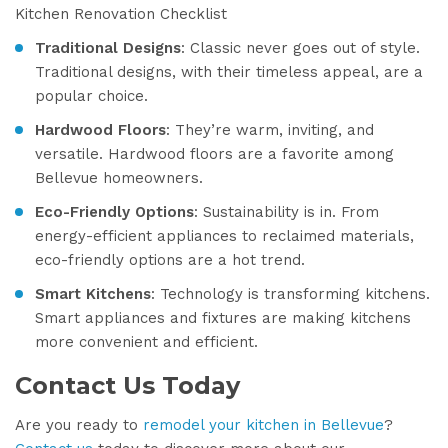
Kitchen Renovation Checklist
Traditional Designs
: Classic never goes out of style.
Traditional designs, with their timeless appeal, are a
popular choice.
Hardwood Floors
: They’re warm, inviting, and
versatile. Hardwood floors are a favorite among
Bellevue homeowners.
Eco-Friendly Options
: Sustainability is in. From
energy-efficient appliances to reclaimed materials,
eco-friendly options are a hot trend.
Smart Kitchens
: Technology is transforming kitchens.
Smart appliances and fixtures are making kitchens
more convenient and efficient.
Contact Us Today
Are you ready to
remodel your kitchen in Bellevue
?