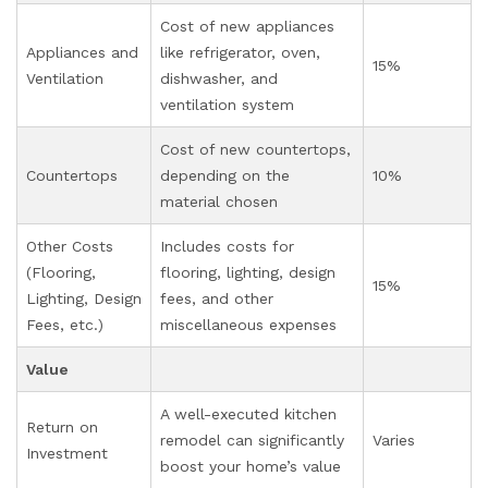
Cost of new appliances
Appliances and
like refrigerator, oven,
15%
Ventilation
dishwasher, and
ventilation system
Cost of new countertops,
Countertops
depending on the
10%
material chosen
Other Costs
Includes costs for
(Flooring,
flooring, lighting, design
15%
Lighting, Design
fees, and other
Fees, etc.)
miscellaneous expenses
Value
A well-executed kitchen
Return on
remodel can significantly
Varies
Investment
boost your home’s value