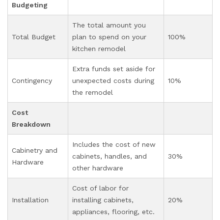
Budgeting
The total amount you
Total Budget
plan to spend on your
100%
kitchen remodel
Extra funds set aside for
Contingency
unexpected costs during
10%
the remodel
Cost
Breakdown
Includes the cost of new
Cabinetry and
cabinets, handles, and
30%
Hardware
other hardware
Cost of labor for
Installation
installing cabinets,
20%
appliances, flooring, etc.