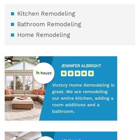
Kitchen Remodeling
Bathroom Remodeling
Home Remodeling