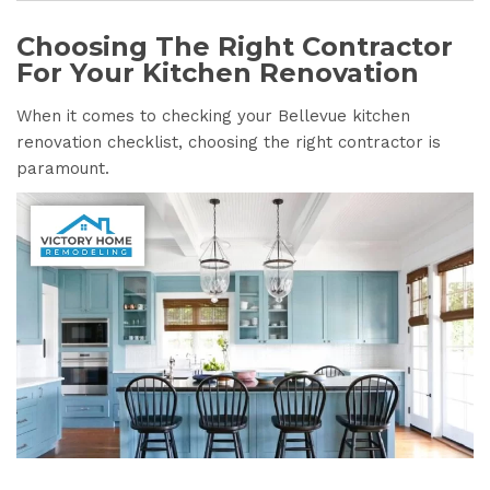
Choosing The Right Contractor
For Your Kitchen Renovation
When it comes to checking your Bellevue kitchen
renovation checklist, choosing the right contractor is
paramount.