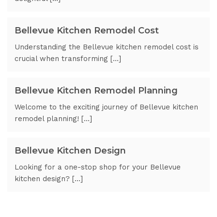
Bellevue Kitchen Remodel Cost
Understanding the Bellevue kitchen remodel cost is
crucial when transforming […]
Bellevue Kitchen Remodel Planning
Welcome to the exciting journey of Bellevue kitchen
remodel planning! […]
Bellevue Kitchen Design
Looking for a one-stop shop for your Bellevue
kitchen design? […]