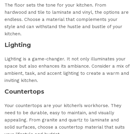
The floor sets the tone for your kitchen. From
hardwood and tile to laminate and vinyl, the options are
endless. Choose a material that complements your
style and can withstand the hustle and bustle of your
kitchen.
Lighting
Lighting is a game-changer. It not only illuminates your
space but also enhances its ambiance. Consider a mix of
ambient, task, and accent lighting to create a warm and
inviting kitchen.
Countertops
Your countertops are your kitchen’s workhorse. They
need to be durable, easy to maintain, and visually
appealing. From granite and quartz to laminate and
solid surfaces, choose a countertop material that suits