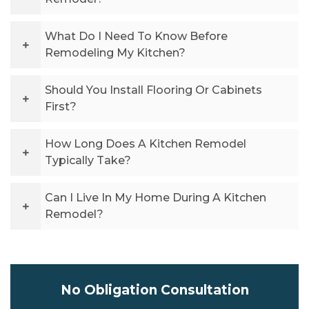
What Do I Need To Know Before
Remodeling My Kitchen?
Should You Install Flooring Or Cabinets
First?
How Long Does A Kitchen Remodel
Typically Take?
Can I Live In My Home During A Kitchen
Remodel?
No Obligation Consultation