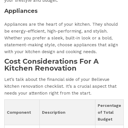
your lifestyle and budget.
Appliances
Appliances are the heart of your kitchen. They should
be energy-efficient, high-performing, and stylish.
Whether you prefer a sleek, built-in look or a bold,
statement-making style, choose appliances that align
with your kitchen design and cooking needs.
Cost Considerations For A
Kitchen Renovation
Let’s talk about the financial side of your Bellevue
kitchen renovation checklist. It’s a crucial aspect that
needs your attention right from the start.
Percentage
Component
Description
of Total
Budget