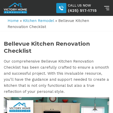
CALL US NOW
(425) 517-1715
Home
»
Kitchen Remodel
»
Bellevue Kitchen
Renovation Checklist
Bellevue Kitchen Renovation
Checklist
Our comprehensive Bellevue Kitchen Renovation
Checklist has been carefully crafted to ensure a smooth
and successful project. With this invaluable resource,
you’ll have the guidance and support needed to create a
kitchen that is not only functional but also a true
reflection of your personal style.