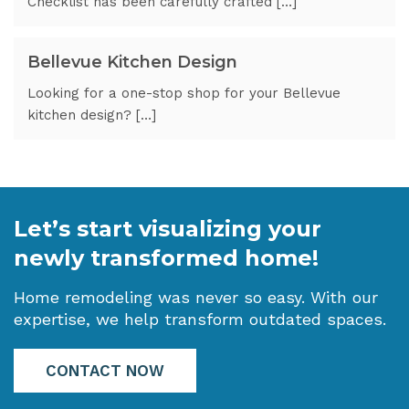
Checklist has been carefully crafted […]
Bellevue Kitchen Design
Looking for a one-stop shop for your Bellevue
kitchen design? […]
Let’s start visualizing your
newly transformed home!
Home remodeling was never so easy. With our
expertise, we help transform outdated spaces.
CONTACT NOW