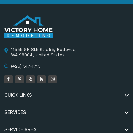
11555 SE 8th St #55, Bellevue,
WA 98004, United States
(425) 517-1715
QUICK LINKS
SERVICES
SERVICE AREA