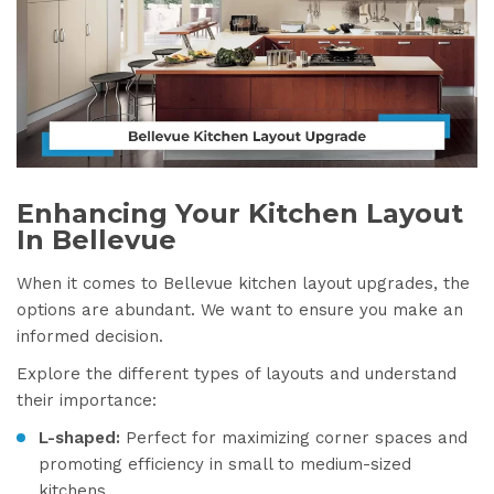
Enhancing Your Kitchen Layout
In Bellevue
When it comes to Bellevue kitchen layout upgrades, the
options are abundant. We want to ensure you make an
informed decision.
Explore the different types of layouts and understand
their importance:
L-shaped:
Perfect for maximizing corner spaces and
promoting efficiency in small to medium-sized
kitchens.