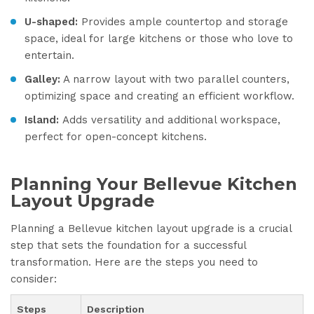
U-shaped:
Provides ample countertop and storage
space, ideal for large kitchens or those who love to
entertain.
Galley:
A narrow layout with two parallel counters,
optimizing space and creating an efficient workflow.
Island:
Adds versatility and additional workspace,
perfect for open-concept kitchens.
Planning Your Bellevue Kitchen
Layout Upgrade
Planning a Bellevue kitchen layout upgrade is a crucial
step that sets the foundation for a successful
transformation. Here are the steps you need to
consider:
Steps
Description