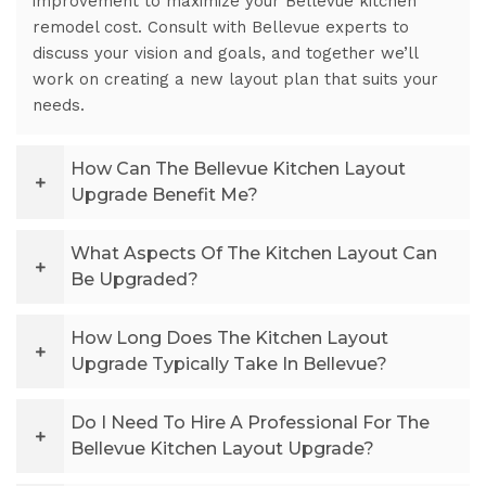
improvement to maximize your Bellevue kitchen
remodel cost. Consult with Bellevue experts to
discuss your vision and goals, and together we’ll
work on creating a new layout plan that suits your
needs.
How Can The Bellevue Kitchen Layout
Upgrade Benefit Me?
What Aspects Of The Kitchen Layout Can
Be Upgraded?
How Long Does The Kitchen Layout
Upgrade Typically Take In Bellevue?
Do I Need To Hire A Professional For The
Bellevue Kitchen Layout Upgrade?