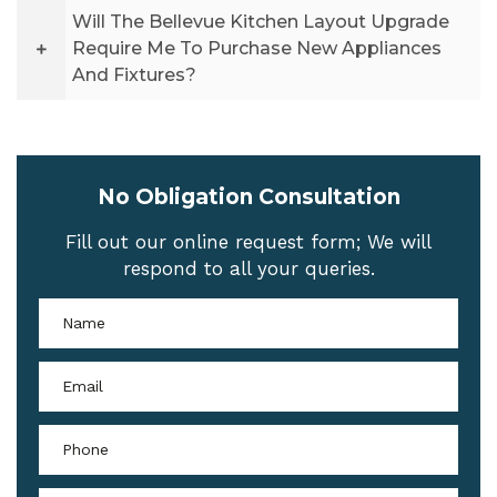
Will The Bellevue Kitchen Layout Upgrade
Require Me To Purchase New Appliances
And Fixtures?
No Obligation Consultation
Fill out our online request form; We will
respond to all your queries.