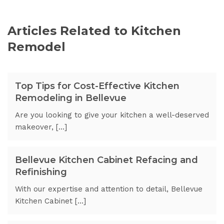
Articles Related to Kitchen
Remodel
Top Tips for Cost-Effective Kitchen
Remodeling in Bellevue
Are you looking to give your kitchen a well-deserved
makeover, […]
Bellevue Kitchen Cabinet Refacing and
Refinishing
With our expertise and attention to detail, Bellevue
Kitchen Cabinet […]