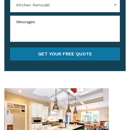
Kitchen Remodel