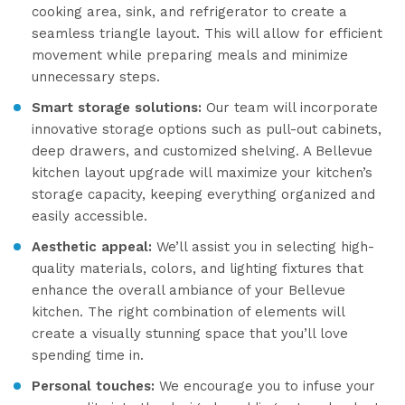
cooking area, sink, and refrigerator to create a
seamless triangle layout. This will allow for efficient
movement while preparing meals and minimize
unnecessary steps.
Smart storage solutions:
Our team will incorporate
innovative storage options such as pull-out cabinets,
deep drawers, and customized shelving. A Bellevue
kitchen layout upgrade will maximize your kitchen’s
storage capacity, keeping everything organized and
easily accessible.
Aesthetic appeal:
We’ll assist you in selecting high-
quality materials, colors, and lighting fixtures that
enhance the overall ambiance of your Bellevue
kitchen. The right combination of elements will
create a visually stunning space that you’ll love
spending time in.
Personal touches:
We encourage you to infuse your