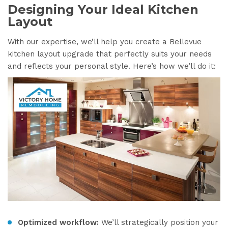
Designing Your Ideal Kitchen
Layout
With our expertise, we’ll help you create a Bellevue
kitchen layout upgrade that perfectly suits your needs
and reflects your personal style. Here’s how we’ll do it:
Optimized workflow:
We’ll strategically position your