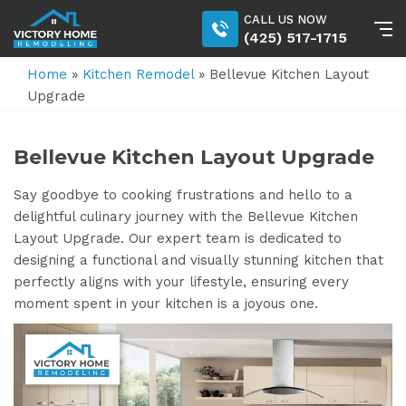
CALL US NOW
(425) 517-1715
Home
»
Kitchen Remodel
»
Bellevue Kitchen Layout
Upgrade
Bellevue Kitchen Layout Upgrade
Say goodbye to cooking frustrations and hello to a
delightful culinary journey with the Bellevue Kitchen
Layout Upgrade. Our expert team is dedicated to
designing a functional and visually stunning kitchen that
perfectly aligns with your lifestyle, ensuring every
moment spent in your kitchen is a joyous one.