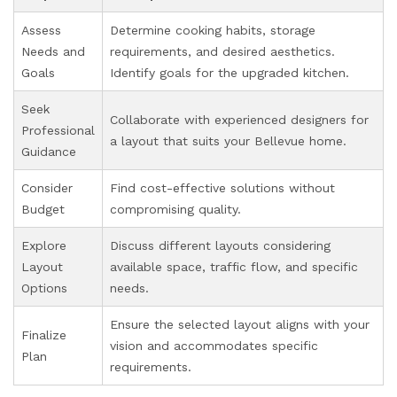
Assess
Determine cooking habits, storage
Needs and
requirements, and desired aesthetics.
Goals
Identify goals for the upgraded kitchen.
Seek
Collaborate with experienced designers for
Professional
a layout that suits your Bellevue home.
Guidance
Consider
Find cost-effective solutions without
Budget
compromising quality.
Explore
Discuss different layouts considering
Layout
available space, traffic flow, and specific
Options
needs.
Ensure the selected layout aligns with your
Finalize
vision and accommodates specific
Plan
requirements.