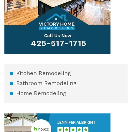
Kitchen Remodeling
Bathroom Remodeling
Home Remodeling