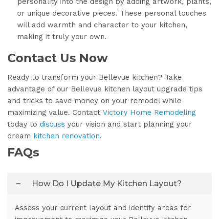
personality into the design by adding artwork, plants,
or unique decorative pieces. These personal touches
will add warmth and character to your kitchen,
making it truly your own.
Contact Us Now
Ready to transform your Bellevue kitchen? Take
advantage of our Bellevue kitchen layout upgrade tips
and tricks to save money on your remodel while
maximizing value. Contact
Victory Home Remodeling
today to
discuss
your vision and start planning your
dream
kitchen renovation
.
FAQs
How Do I Update My Kitchen Layout?
Assess your current layout and identify areas for