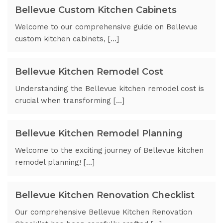
Bellevue Custom Kitchen Cabinets
Welcome to our comprehensive guide on Bellevue
custom kitchen cabinets, […]
Bellevue Kitchen Remodel Cost
Understanding the Bellevue kitchen remodel cost is
crucial when transforming […]
Bellevue Kitchen Remodel Planning
Welcome to the exciting journey of Bellevue kitchen
remodel planning! […]
Bellevue Kitchen Renovation Checklist
Our comprehensive Bellevue Kitchen Renovation